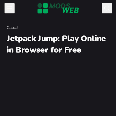
Skip to content
Casual
Category
Jetpack Jump