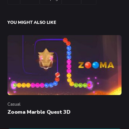
YOU MIGHT ALSO LIKE
Casual
Category
Zooma Marble Quest 3D