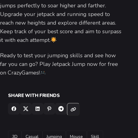
jumps perfectly to soar higher and farther.
Upgrade your jetpack and running speed to
reach new heights and explore different areas.
Keep track of your best score and aim to surpass
it with each attempt.
Ready to test your jumping skills and see how
far you can go? Play Jetpack Jump now for free
on CrazyGames!
SHARE WITH FRIENDS
TAGS
3D
Casual
Jumping
Mouse
Skill