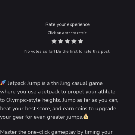
Rate your experience
Click on a star to rate it!
No votes so far! Be the first to rate this post.
Jetpack Jump is a thrilling casual game
where you use a jetpack to propel your athlete
to Olympic-style heights. Jump as far as you can,
beat your best score, and earn coins to upgrade
your gear for even greater jumps.
Master the one-click gameplay by timing your