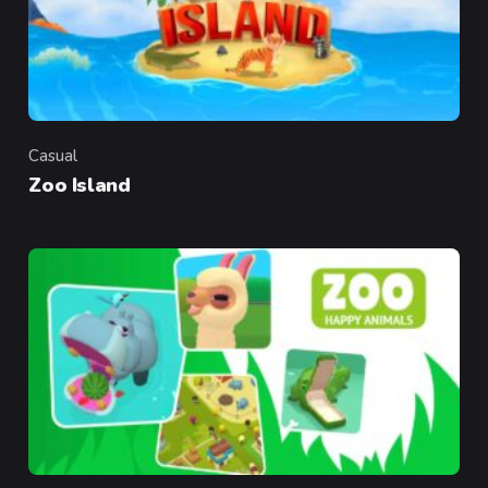
Casual
Category
Zoo Island