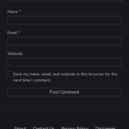
Name
*
Email
*
Website
Save my name, email, and website in this browser for the
next time I comment.
About
Contact Us
Privacy Policy
Disclaimer