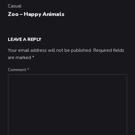
Casual
Category
Zoo – Happy Animals
LEAVE A REPLY
Your email address will not be published.
Required fields
are marked
*
Comment
*