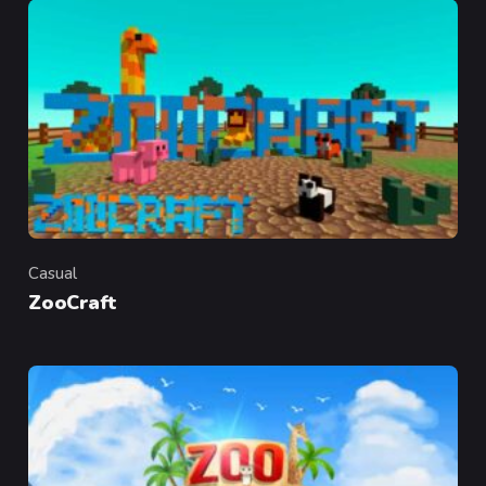
Casual
Category
ZooCraft