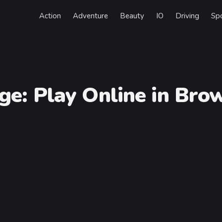
Action
Adventure
Beauty
IO
Driving
Sp
nge