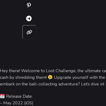
Hey there! Welcome to Loot Challenge, the ultimate ca
cash by shredding them!
Upgrade yourself with the 
embark on the ball-collecting adventure? Let’s dive in!
Release Date:
– May 2022 (iOS)