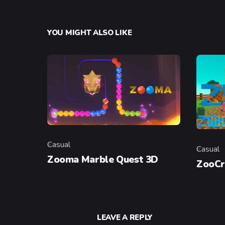
YOU MIGHT ALSO LIKE
Casual
Casual
Category
Categor
Zooma Marble Quest 3D
ZooCr
LEAVE A REPLY