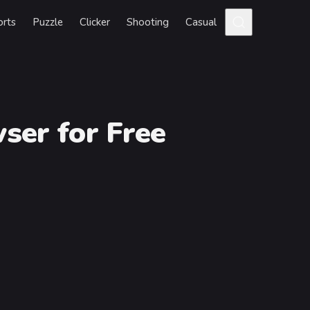
orts
Puzzle
Clicker
Shooting
Casual