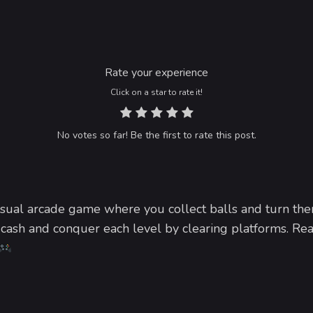
Rate your experience
Click on a star to rate it!
No votes so far! Be the first to rate this post.
sual arcade game where you collect balls and turn the
cash and conquer each level by clearing platforms. Rea