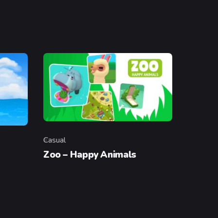
Casual
Category
Zoo – Happy Animals