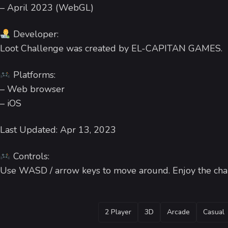
– April 2023 (WebGL)
Developer:
Loot Challenge was created by EL-CAPITAN GAMES.
Platforms:
– Web browser
– iOS
Last Updated: Apr 13, 2023
Controls:
Use WASD / arrow keys to move around. Enjoy the cha
TAGS
2 Player
3D
Arcade
Casual