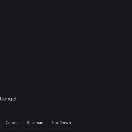
llenge!
Collect
Stickman
Top-Down