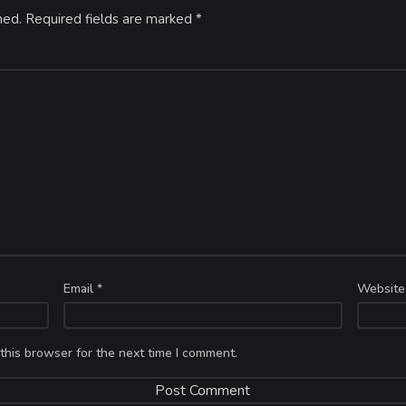
hed.
Required fields are marked
*
Email
*
Website
this browser for the next time I comment.