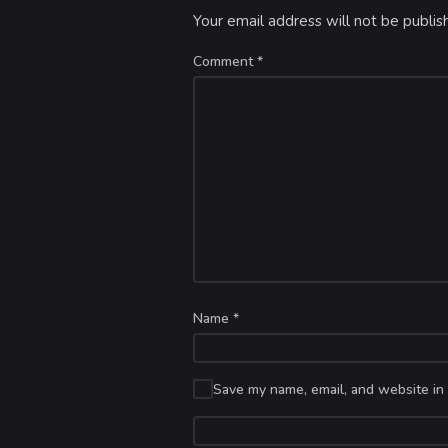
Your email address will not be publis
Comment
*
Name
*
Save my name, email, and website in 