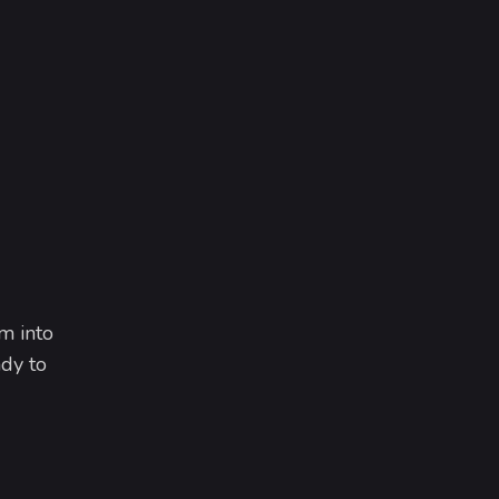
m into
dy to