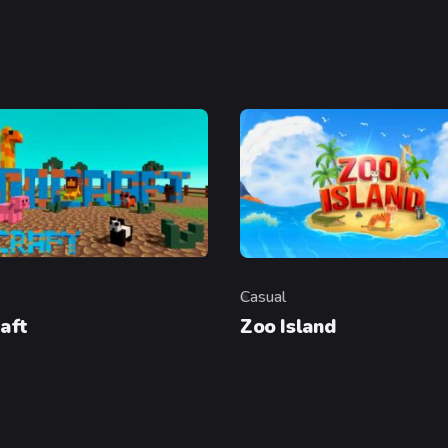
Casual
y
Category
aft
Zoo Island