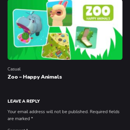
Casual
Category
Zoo – Happy Animals
LEAVE A REPLY
Your email address will not be published.
Required fields
are marked
*