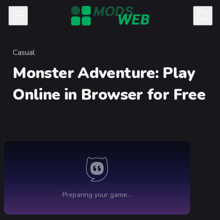
Skip to content
Casual
Category
Monster Adventure