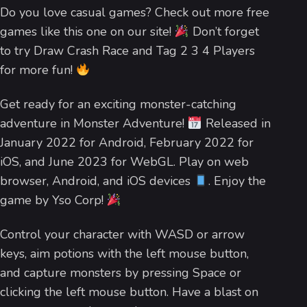
Do you love casual games? Check out more free
games like this one on our site!
Don’t forget
to try Draw Crash Race and Tag 2 3 4 Players
for more fun!
Get ready for an exciting monster-catching
adventure in Monster Adventure!
Released in
January 2022 for Android, February 2022 for
iOS, and June 2023 for WebGL. Play on web
browser, Android, and iOS devices
. Enjoy the
game by Yso Corp!
Control your character with WASD or arrow
keys, aim potions with the left mouse button,
and capture monsters by pressing Space or
clicking the left mouse button. Have a blast on