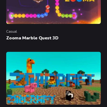
Casual
Category
Zooma Marble Quest 3D