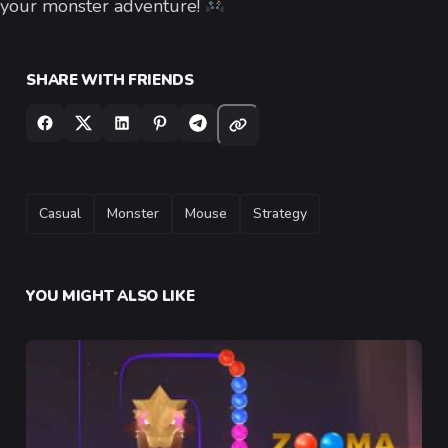
your monster adventure!
SHARE WITH FRIENDS
TAGS
Casual
Monster
Mouse
Strategy
YOU MIGHT ALSO LIKE