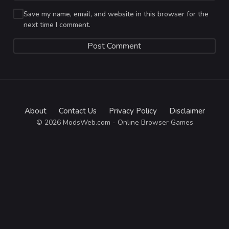
Save my name, email, and website in this browser for the
next time I comment.
About
Contact Us
Privacy Policy
Disclaimer
© 2026 ModsWeb.com - Online Browser Games