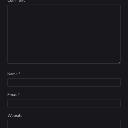
Comment
*
Name
*
Email
*
Website