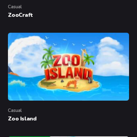
Casual
Category
ZooCraft
Casual
Category
Zoo Island