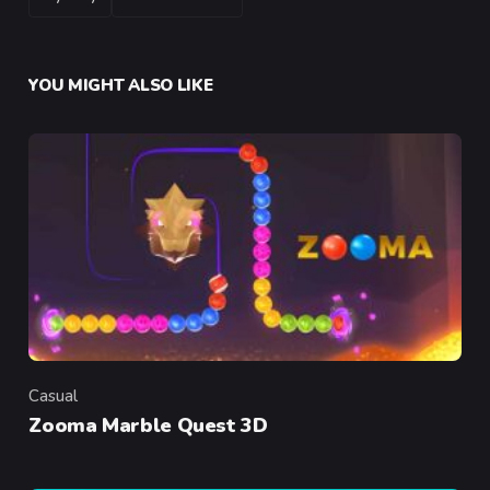
YOU MIGHT ALSO LIKE
Casual
Category
Zooma Marble Quest 3D