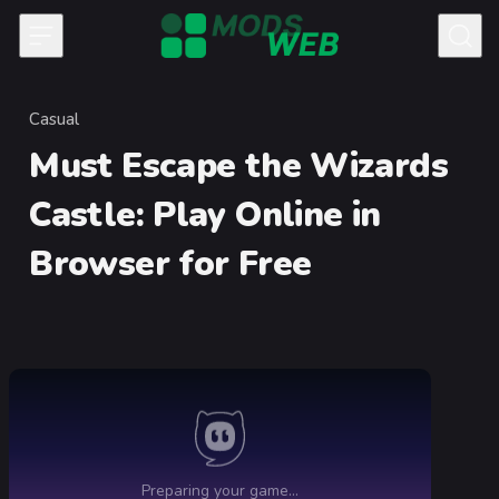
Skip to content
Casual
Category
Must Escape the Wizards
Castle