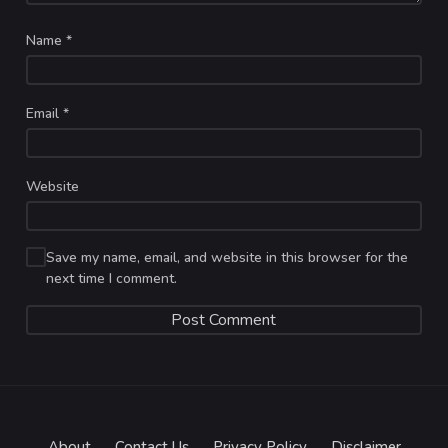
Name
*
Email
*
Website
Save my name, email, and website in this browser for the
next time I comment.
About
Contact Us
Privacy Policy
Disclaimer