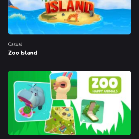
Casual
Category
Zoo Island