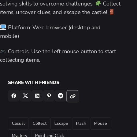
solving skills to overcome challenges.
Collect
items, uncover clues, and escape the castle!
Platform: Web browser (desktop and
mobile)
Controls: Use the left mouse button to start
collecting items.
SHARE WITH FRIENDS
TAGS
Casual
Collect
Escape
Flash
Mouse
Mystery
Point and Click