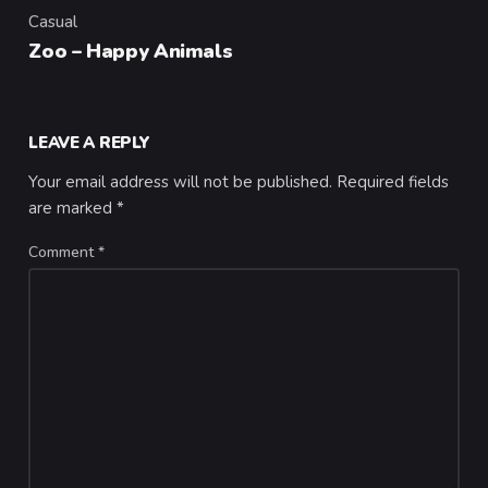
Casual
Category
Zoo – Happy Animals
LEAVE A REPLY
Your email address will not be published.
Required fields
are marked
*
Comment
*