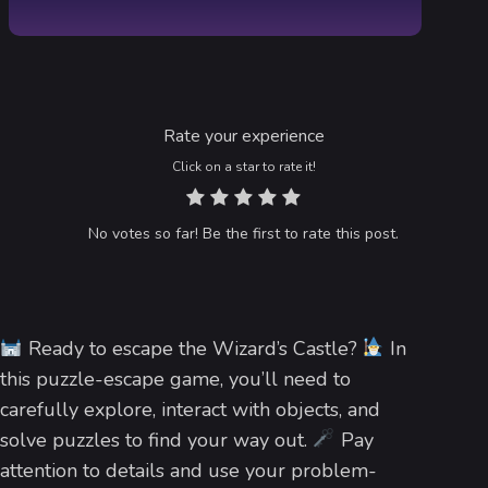
Rate your experience
Click on a star to rate it!
No votes so far! Be the first to rate this post.
Ready to escape the Wizard’s Castle?
In
this puzzle-escape game, you’ll need to
carefully explore, interact with objects, and
solve puzzles to find your way out.
Pay
attention to details and use your problem-