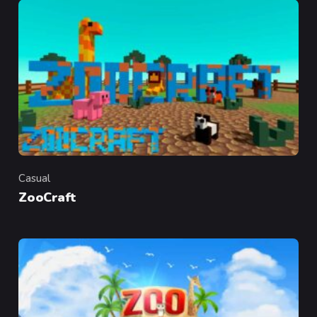
Casual
Category
ZooCraft