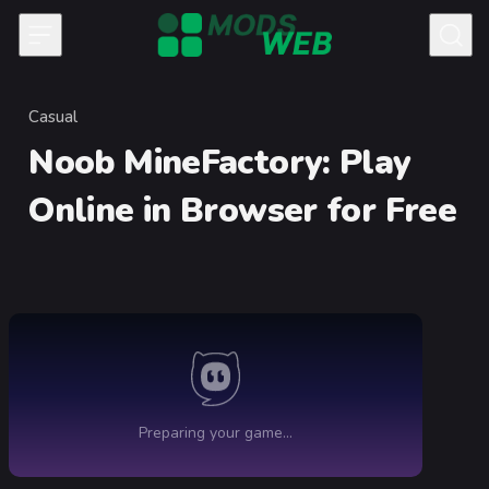
Skip to content
Casual
Category
Noob MineFactory