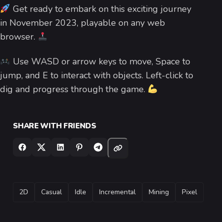
Get ready to embark on this exciting journey
in November 2023, playable on any web
browser.
Use WASD or arrow keys to move, Space to
jump, and E to interact with objects. Left-click to
dig and progress through the game.
SHARE WITH FRIENDS
TAGS
2D
Casual
Idle
Incremental
Mining
Pixel