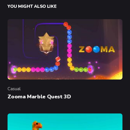
YOU MIGHT ALSO LIKE
Casual
Category
Zooma Marble Quest 3D