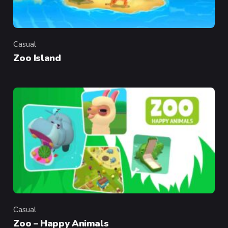
Casual
Category
Zoo Island
Casual
Category
Zoo – Happy Animals