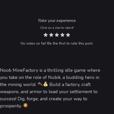
Rate your experience
Click on a star to rate it!
No votes so far! Be the first to rate this post.
Noob MineFactory is a thrilling idle game where
you take on the role of Nubik, a budding hero in
the mining world.
Build a factory, craft
weapons, and armor to lead your settlement to
success! Dig, forge, and create your way to
prosperity.