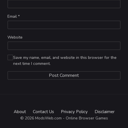
Email
*
Website
Save my name, email, and website in this browser for the
next time I comment.
About
Contact Us
Privacy Policy
Disclaimer
© 2026 ModsWeb.com - Online Browser Games