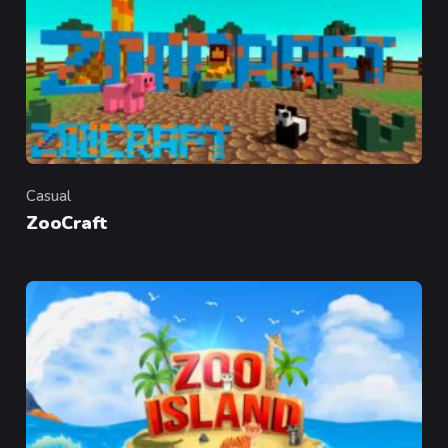
Casual
Category
ZooCraft