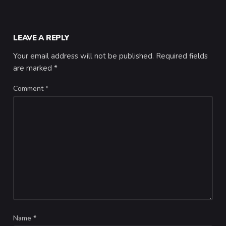
LEAVE A REPLY
Your email address will not be published.
Required fields
are marked
*
Comment
*
Name
*