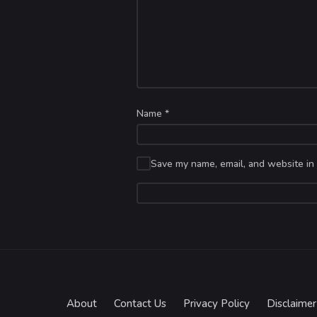
Name
*
Save my name, email, and website in 
About
Contact Us
Privacy Policy
Disclaimer