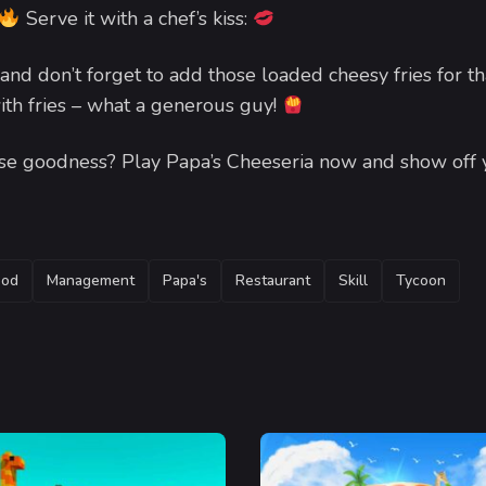
Serve it with a chef’s kiss:
and don’t forget to add those loaded cheesy fries for th
ith fries – what a generous guy!
eese goodness? Play Papa’s Cheeseria now and show off 
ood
Management
Papa's
Restaurant
Skill
Tycoon