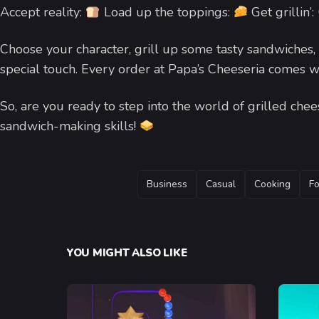
Accept reality:
Load up the toppings:
Get grillin’:
Choose your character, grill up some tasty sandwiches, 
special touch. Every order at Papa’s Cheeseria comes w
So, are you ready to step into the world of grilled ch
sandwich-making skills!
TAGS
Business
Casual
Cooking
F
YOU MIGHT ALSO LIKE