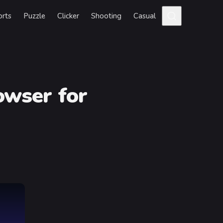
orts
Puzzle
Clicker
Shooting
Casual