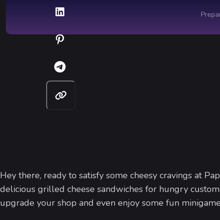
Hey there, ready to satisfy some cheesy cravings at Pa
delicious grilled cheese sandwiches for hungry customer
upgrade your shop and even enjoy some fun minigames