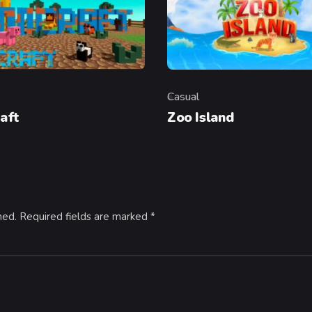
Casual
y
Category
aft
Zoo Island
hed.
Required fields are marked
*