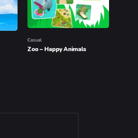
Casual
Category
Zoo – Happy Animals