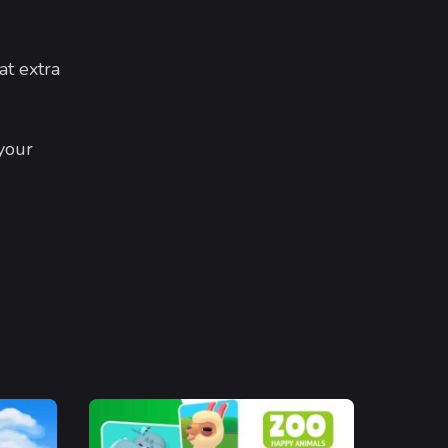
at extra
your