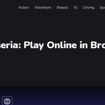
Action
Adventure
Beauty
IO
Driving
Sp
eria