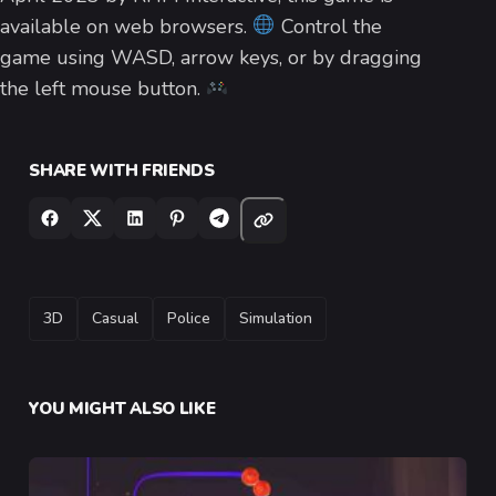
available on web browsers.
Control the
game using WASD, arrow keys, or by dragging
the left mouse button.
SHARE WITH FRIENDS
TAGS
3D
Casual
Police
Simulation
YOU MIGHT ALSO LIKE