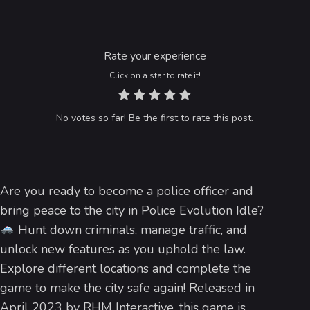
Rate your experience
Click on a star to rate it!
No votes so far! Be the first to rate this post.
Are you ready to become a police officer and
bring peace to the city in Police Evolution Idle?
Hunt down criminals, manage traffic, and
unlock new features as you uphold the law.
Explore different locations and complete the
game to make the city safe again! Released in
April 2023 by RHM Interactive, this game is