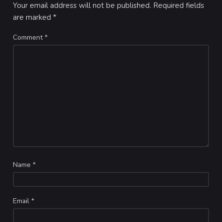
Your email address will not be published.
Required fields
are marked
*
Comment
*
Name
*
Email
*