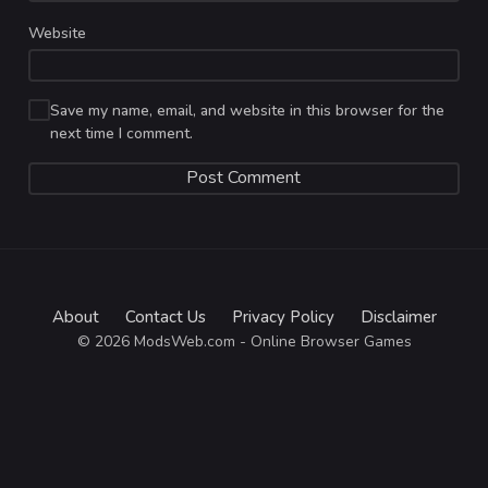
Website
Save my name, email, and website in this browser for the
next time I comment.
About
Contact Us
Privacy Policy
Disclaimer
© 2026 ModsWeb.com - Online Browser Games