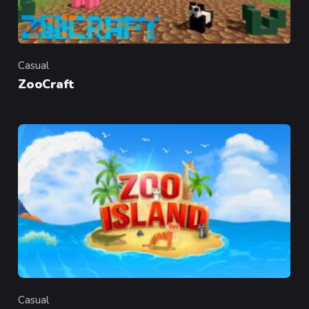
Casual
Category
ZooCraft
Casual
Category