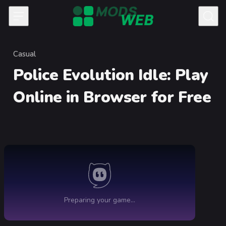
Skip to content
Casual
Category
Police Evolution Idle