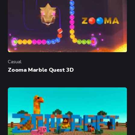
Casual
Category
Zooma Marble Quest 3D