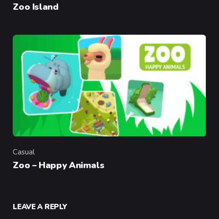
Zoo Island
Casual
Category
Zoo – Happy Animals
LEAVE A REPLY