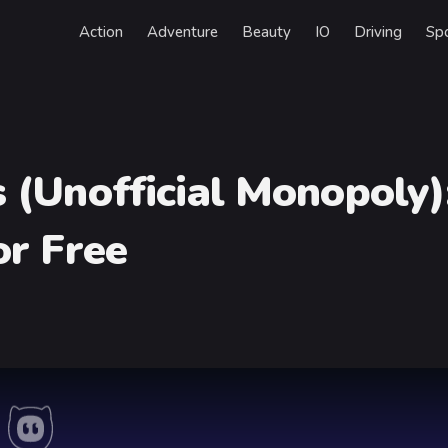
Action
Adventure
Beauty
IO
Driving
Sp
 (Unofficial Monopoly)