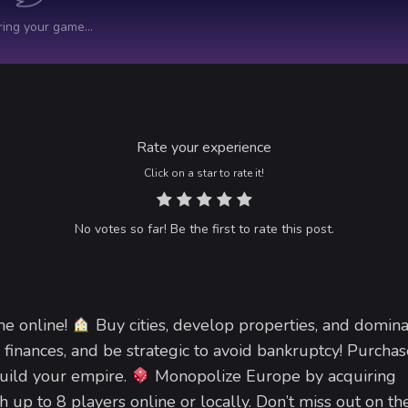
Rate your experience
Click on a star to rate it!
No votes so far! Be the first to rate this post.
me online!
Buy cities, develop properties, and domina
 finances, and be strategic to avoid bankruptcy! Purchas
build your empire.
Monopolize Europe by acquiring
th up to 8 players online or locally. Don’t miss out on th