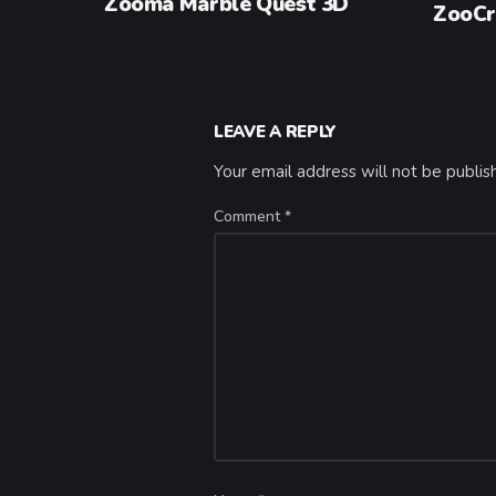
Zooma Marble Quest 3D
ZooCr
LEAVE A REPLY
Your email address will not be publis
Comment
*