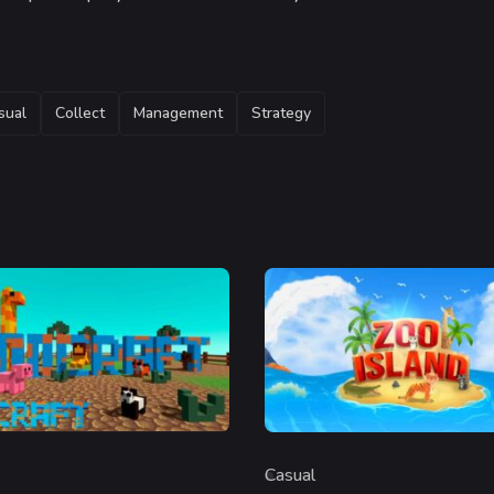
sual
Collect
Management
Strategy
Casual
y
Category