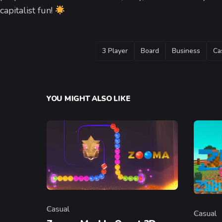
capitalist fun!
TAGS
3 Player
Board
Business
Ca
YOU MIGHT ALSO LIKE
Casual
Casual
Category
Categor