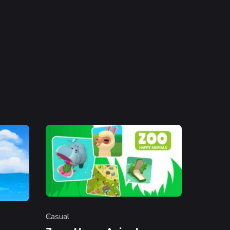
Casual
Category