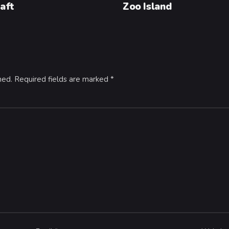
aft
Zoo Island
hed.
Required fields are marked
*