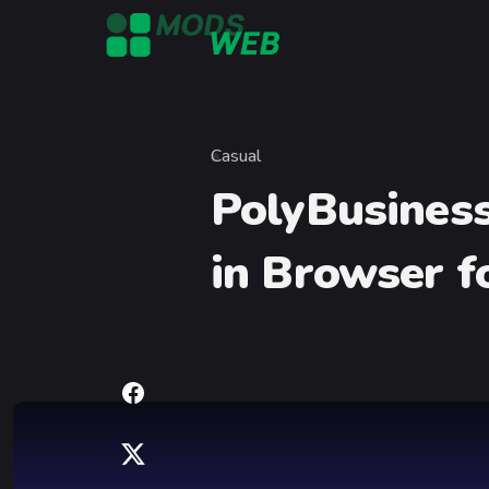
Skip to content
Casual
Category
PolyBusiness