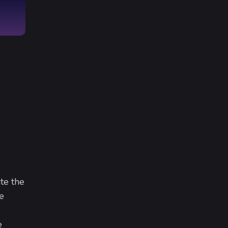
te the
e
e