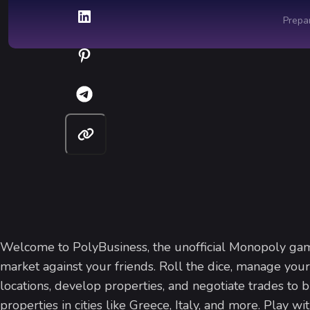
Welcome to PolyBusiness, the unofficial Monopoly ga
market against your friends. Roll the dice, manage your
locations, develop properties, and negotiate trades to 
properties in cities like Greece, Italy, and more. Play wi