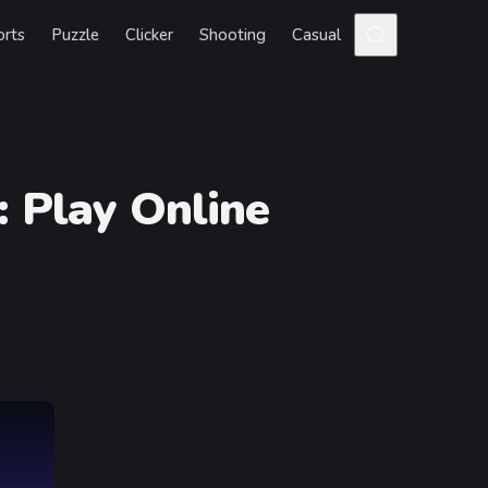
orts
Puzzle
Clicker
Shooting
Casual