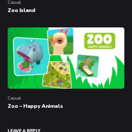
Casual
Category
Zoo Island
Casual
Category
Zoo – Happy Animals
LEAVE A REPLY