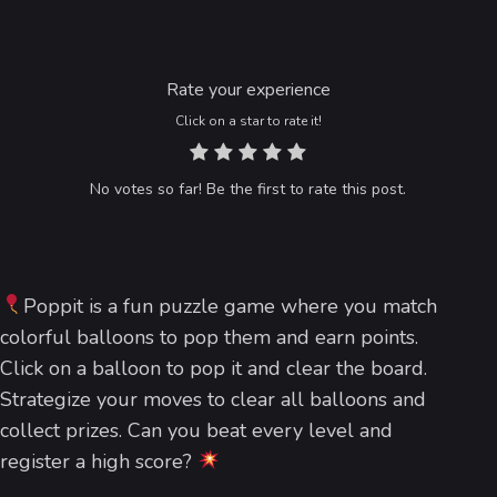
Rate your experience
Click on a star to rate it!
No votes so far! Be the first to rate this post.
Poppit is a fun puzzle game where you match
colorful balloons to pop them and earn points.
Click on a balloon to pop it and clear the board.
Strategize your moves to clear all balloons and
collect prizes. Can you beat every level and
register a high score?