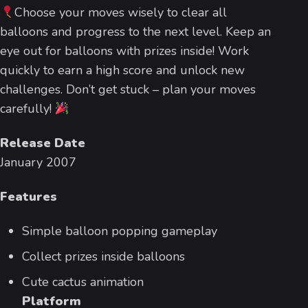
Choose your moves wisely to clear all
balloons and progress to the next level. Keep an
eye out for balloons with prizes inside! Work
quickly to earn a high score and unlock new
challenges. Don’t get stuck – plan your moves
carefully!
Release Date
January 2007
Features
Simple balloon popping gameplay
Collect prizes inside balloons
Cute cactus animation
Platform