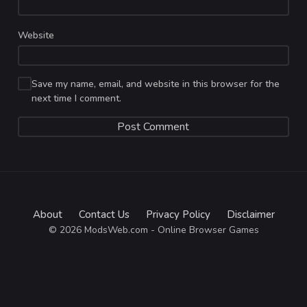
Website
Save my name, email, and website in this browser for the
next time I comment.
About
Contact Us
Privacy Policy
Disclaimer
© 2026 ModsWeb.com - Online Browser Games