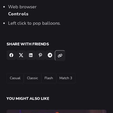
Web browser
Controls
Left click to pop balloons.
SHARE WITH FRIENDS
TAGS
Casual
Classic
Flash
Match 3
YOU MIGHT ALSO LIKE