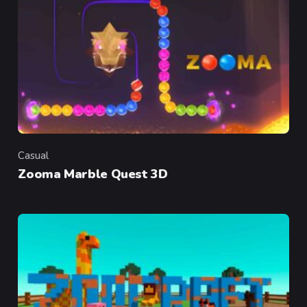
Casual
Category
Zooma Marble Quest 3D