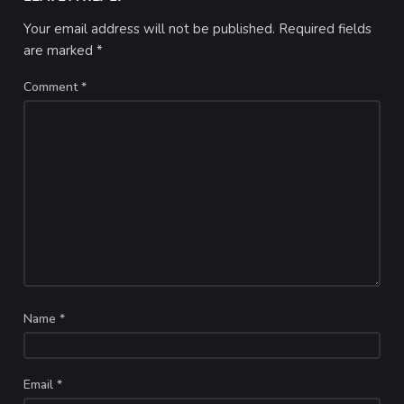
Your email address will not be published.
Required fields
are marked
*
Comment
*
Name
*
Email
*