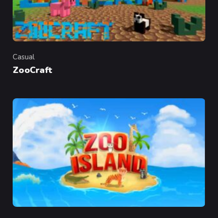
Casual
Category
ZooCraft