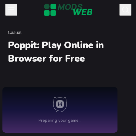
Skip to content
Casual
Category
Poppit