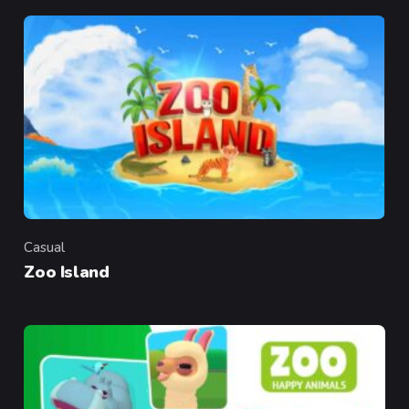
Casual
Category
Zoo Island