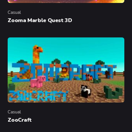
Casual
Category
Zooma Marble Quest 3D
Casual
Category
ZooCraft