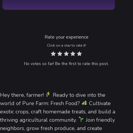
Rate your experience
Click on a star to rate it!
No votes so far! Be the first to rate this post.
Hey there, farmer!
Ready to dive into the
world of Pure Farm: Fresh Food?
Cultivate
exotic crops, craft homemade treats, and build a
thriving agricultural community.
Join friendly
neighbors, grow fresh produce, and create