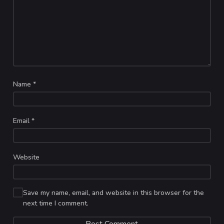
Name
*
Email
*
Website
Save my name, email, and website in this browser for the
next time I comment.