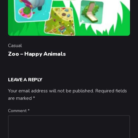
Casual
Category
Zoo – Happy Animals
LEAVE A REPLY
Your email address will not be published.
Required fields
are marked
*
Comment
*