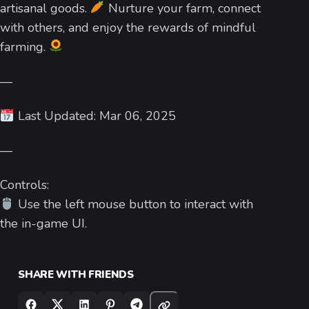
artisanal goods.
Nurture your farm, connect
with others, and enjoy the rewards of mindful
farming.
—
Last Updated: Mar 06, 2025
—
Controls:
Use the left mouse button to interact with
the in-game UI.
SHARE WITH FRIENDS