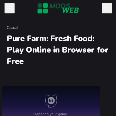
Skip to content
Casual
Category
Pure Farm: Fresh Food