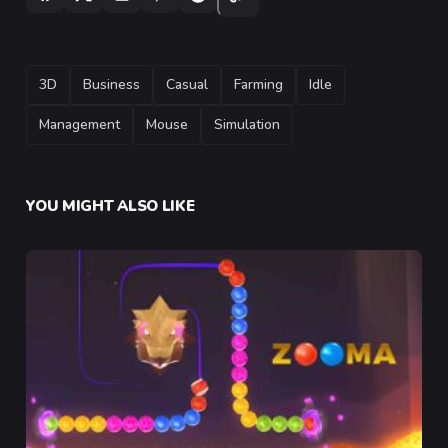
TAGS
3D
Business
Casual
Farming
Idle
Management
Mouse
Simulation
YOU MIGHT ALSO LIKE