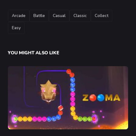
TAGS
Arcade
Battle
Casual
Classic
Collect
Easy
YOU MIGHT ALSO LIKE