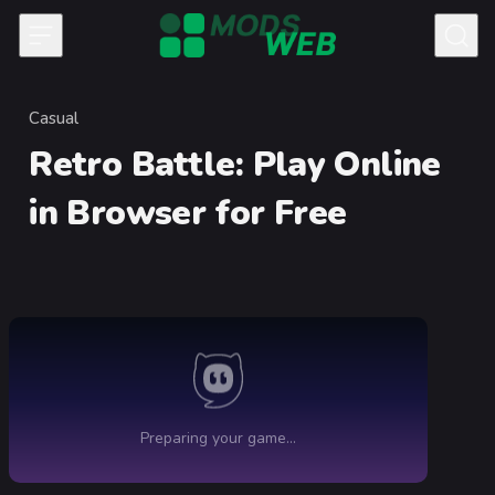
Skip to content
Casual
Category
Retro Battle