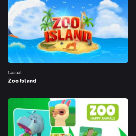
Casual
Category
Zoo Island