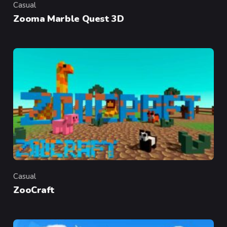
Casual
Category
Zooma Marble Quest 3D
Casual
Category
ZooCraft