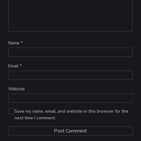
Name
*
Email
*
Website
Save my name, email, and website in this browser for the
next time I comment.