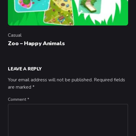
Casual
Category
Zoo – Happy Animals
LEAVE A REPLY
Your email address will not be published.
Required fields
are marked
*
Comment
*