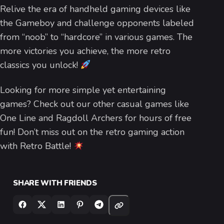
Relive the era of handheld gaming devices like
the Gameboy and challenge opponents labeled
from “noob” to “hardcore” in various games. The
more victories you achieve, the more retro
classics you unlock!
Looking for more simple yet entertaining
games? Check out our other casual games like
One Line and Ragdoll Archers for hours of free
fun! Don’t miss out on the retro gaming action
with Retro Battle!
SHARE WITH FRIENDS