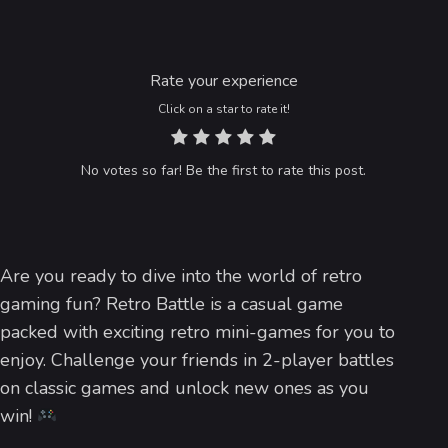
Rate your experience
Click on a star to rate it!
No votes so far! Be the first to rate this post.
Are you ready to dive into the world of retro
gaming fun? Retro Battle is a casual game
packed with exciting retro mini-games for you to
enjoy. Challenge your friends in 2-player battles
on classic games and unlock new ones as you
win!