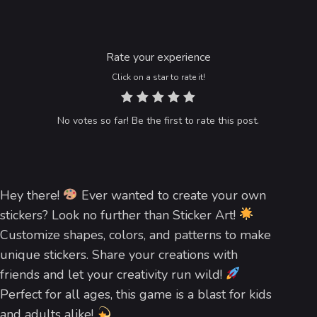
Rate your experience
Click on a star to rate it!
No votes so far! Be the first to rate this post.
Hey there!
Ever wanted to create your own
stickers? Look no further than Sticker Art!
Customize shapes, colors, and patterns to make
unique stickers. Share your creations with
friends and let your creativity run wild!
Perfect for all ages, this game is a blast for kids
and adults alike!