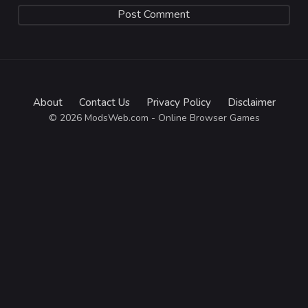
About
Contact Us
Privacy Policy
Disclaimer
© 2026 ModsWeb.com - Online Browser Games