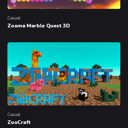
Casual
Category
Zooma Marble Quest 3D
Casual
Category
ZooCraft