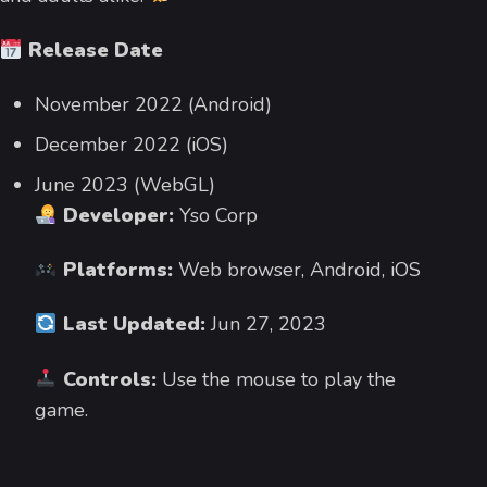
Release Date
November 2022 (Android)
December 2022 (iOS)
June 2023 (WebGL)
Developer:
Yso Corp
Platforms:
Web browser, Android, iOS
Last Updated:
Jun 27, 2023
Controls:
Use the mouse to play the
game.