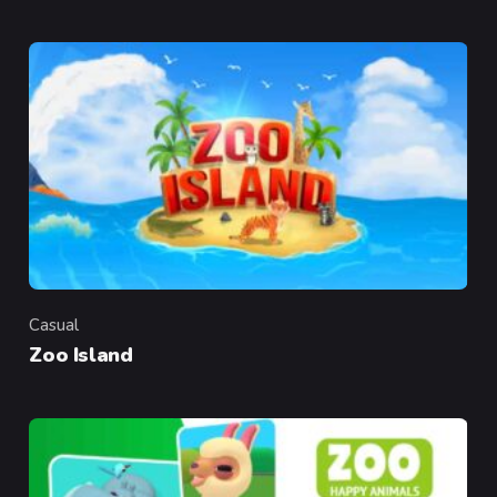
Casual
Category
Zoo Island