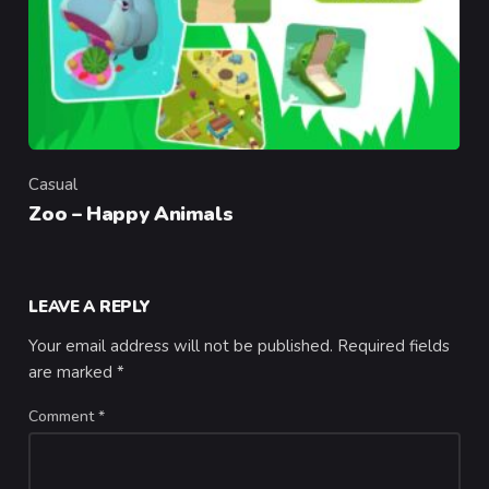
Casual
Category
Zoo – Happy Animals
LEAVE A REPLY
Your email address will not be published.
Required fields
are marked
*
Comment
*