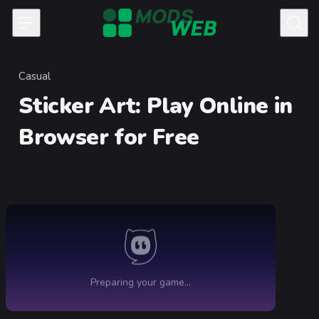
Skip to content
Casual
Category
Sticker Art