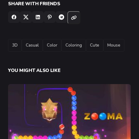
SHARE WITH FRIENDS
TAGS
3D
Casual
Color
Coloring
Cute
Mouse
YOU MIGHT ALSO LIKE