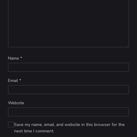
Name
*
Email
*
Website
Save my name, email, and website in this browser for the
next time I comment.