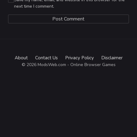
next time I comment.
About
Contact Us
Privacy Policy
Disclaimer
© 2026 ModsWeb.com - Online Browser Games