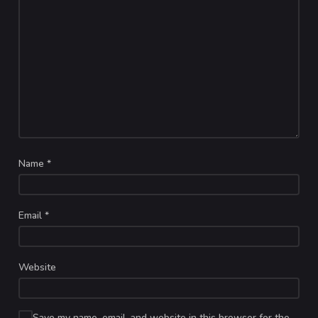
Name
*
Email
*
Website
Save my name, email, and website in this browser for the