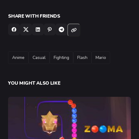
SHARE WITH FRIENDS
TAGS
Anime
Casual
Fighting
Flash
Mario
YOU MIGHT ALSO LIKE