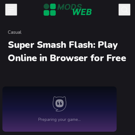
Skip to content
Casual
Category
Super Smash Flash