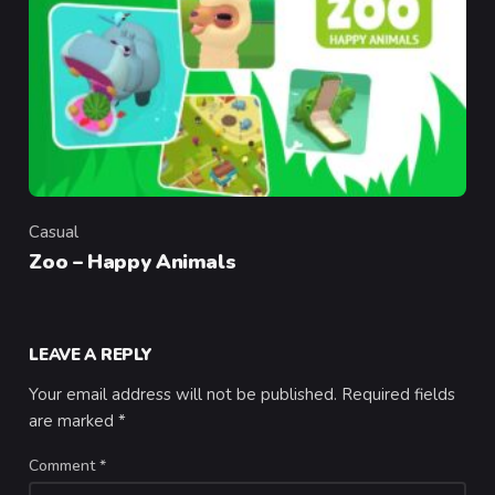
Casual
Category
Zoo – Happy Animals
LEAVE A REPLY
Your email address will not be published.
Required fields
are marked
*
Comment
*