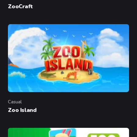
Category
ZooCraft
Casual
Category
Zoo Island