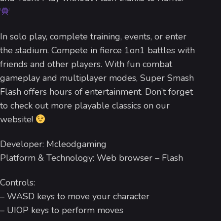
In solo play, complete training, events, or enter
the stadium. Compete in fierce 1on1 battles with
friends and other players. With fun combat
gameplay and multiplayer modes, Super Smash
Flash offers hours of entertainment. Don’t forget
to check out more playable classics on our
website!
Developer: Mcleodgaming
Platform & Technology: Web browser – Flash
Controls:
– WASD keys to move your character
– UIOP keys to perform moves