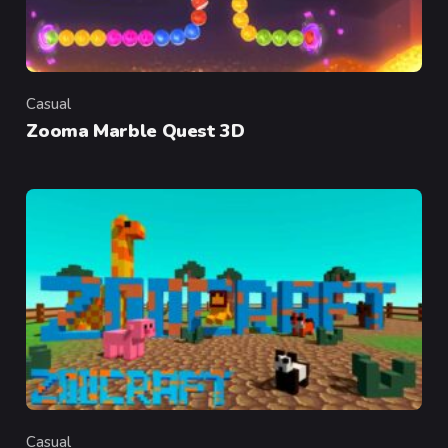
Casual
Category
Zooma Marble Quest 3D
Casual