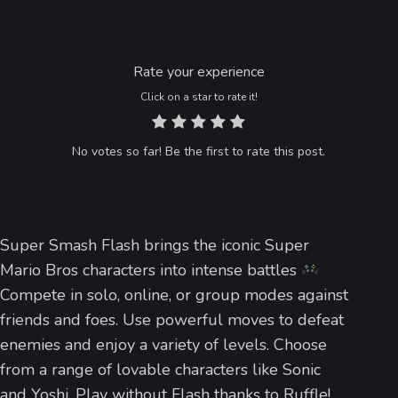
Rate your experience
Click on a star to rate it!
No votes so far! Be the first to rate this post.
Super Smash Flash brings the iconic Super
Mario Bros characters into intense battles
Compete in solo, online, or group modes against
friends and foes. Use powerful moves to defeat
enemies and enjoy a variety of levels. Choose
from a range of lovable characters like Sonic
and Yoshi. Play without Flash thanks to Ruffle!