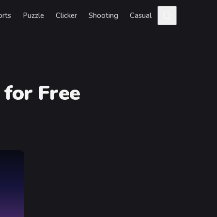
orts
Puzzle
Clicker
Shooting
Casual