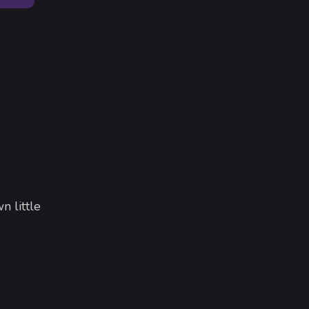
n little