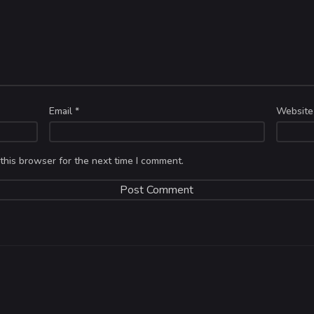
Email
*
Website
this browser for the next time I comment.