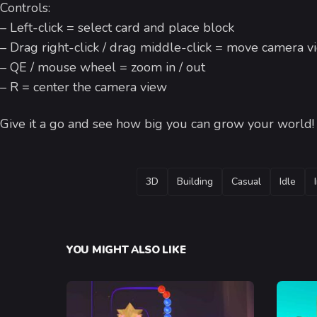
Controls:
– Left-click = select card and place block
– Drag right-click / drag middle-click = move camera v
– QE / mouse wheel = zoom in / out
– R = center the camera view
Give it a go and see how big you can grow your world
TAGS
3D
Building
Casual
Idle
YOU MIGHT ALSO LIKE