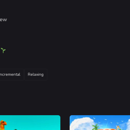
iew
!
Incremental
Relaxing