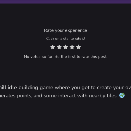
Rate your experience
Click on a star to rate it!
No votes so far! Be the first to rate this post.
hill idle building game where you get to create your ow
rates points, and some interact with nearby tiles.