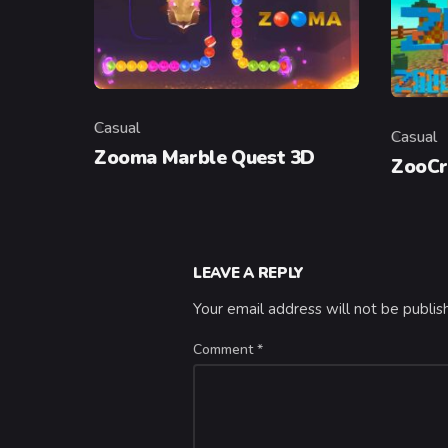
Casual
Casual
Category
Categor
Zooma Marble Quest 3D
ZooCr
LEAVE A REPLY
Your email address will not be publis
Comment
*