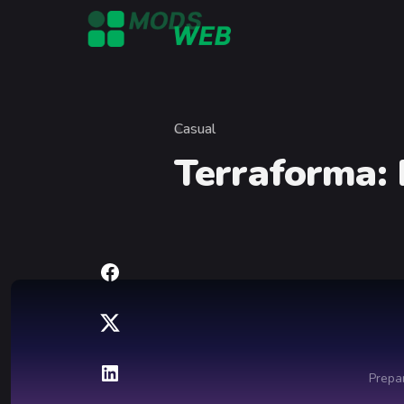
Skip to content
Casual
Category
Terraforma