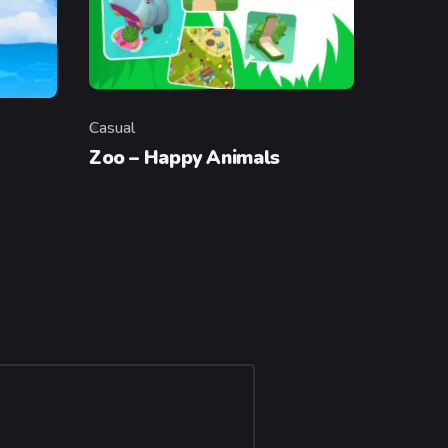
Casual
Category
Zoo – Happy Animals