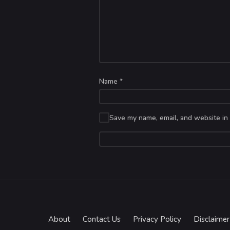
Name
*
Save my name, email, and website in 
About
Contact Us
Privacy Policy
Disclaimer