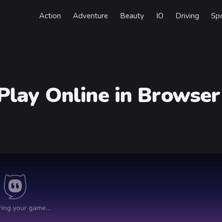
Action
Adventure
Beauty
IO
Driving
Sp