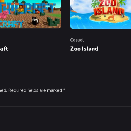
Casual
y
Category
aft
Zoo Island
hed.
Required fields are marked
*