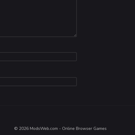
© 2026 ModsWeb.com - Online Browser Games