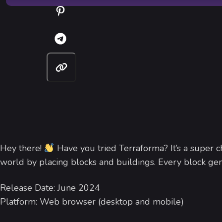
Hey there!
Have you tried Terraforma? It’s a super c
world by placing blocks and buildings. Every block gene
Release Date: June 2024
Platform: Web browser (desktop and mobile)