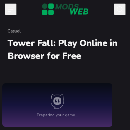
Skip to content
Casual
Category
Tower Fall