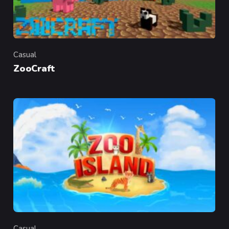
Casual
Category
ZooCraft
Casual