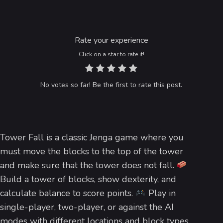
Rate your experience
Click on a star to rate it!
No votes so far! Be the first to rate this post.
Tower Fall is a classic Jenga game where you
must move the blocks to the top of the tower
and make sure that the tower does not fall.
Build a tower of blocks, show dexterity, and
calculate balance to score points.
Play in
single-player, two-player, or against the AI
modes with different locations and block types