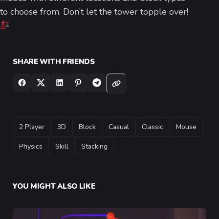
to choose from. Don’t let the tower topple over!
SHARE WITH FRIENDS
TAGS
2 Player
3D
Block
Casual
Classic
Mouse
Physics
Skill
Stacking
YOU MIGHT ALSO LIKE