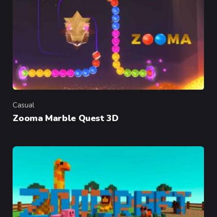
Casual
Category
Zooma Marble Quest 3D