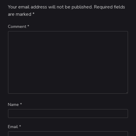
Your email address will not be published.
Required fields
are marked
*
Comment
*
Name
*
Email
*