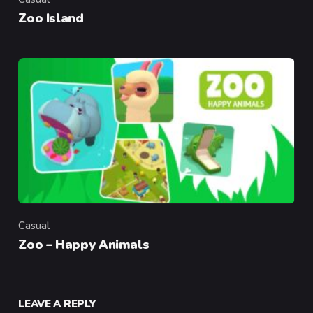
Category
Zoo Island
Casual
Category
Zoo – Happy Animals
LEAVE A REPLY