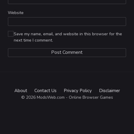
Website
Save my name, email, and website in this browser for the
next time I comment.
About
Contact Us
Privacy Policy
Disclaimer
© 2026 ModsWeb.com - Online Browser Games