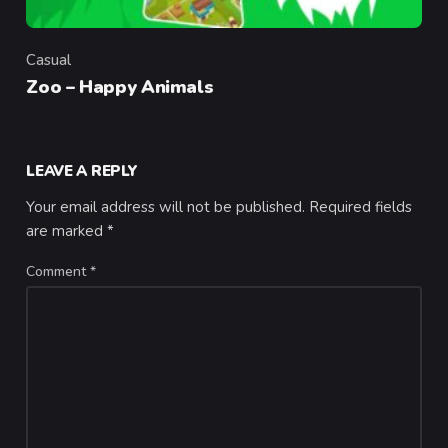
Casual
Category
Zoo – Happy Animals
LEAVE A REPLY
Your email address will not be published.
Required fields
are marked
*
Comment
*