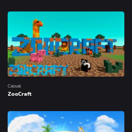
Casual
Category
ZooCraft