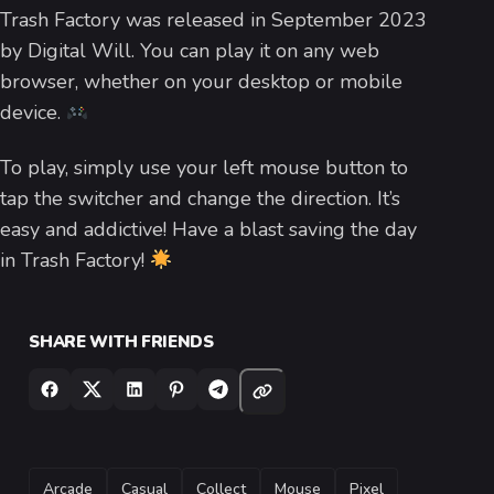
Trash Factory was released in September 2023
by Digital Will. You can play it on any web
browser, whether on your desktop or mobile
device.
To play, simply use your left mouse button to
tap the switcher and change the direction. It’s
easy and addictive! Have a blast saving the day
in Trash Factory!
SHARE WITH FRIENDS
TAGS
Arcade
Casual
Collect
Mouse
Pixel