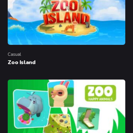
Casual
Category
Zoo Island