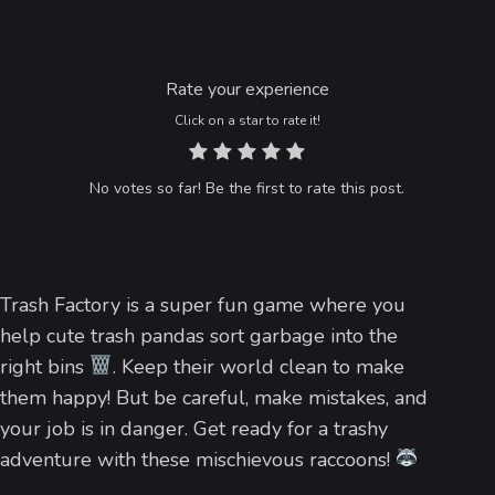
Rate your experience
Click on a star to rate it!
No votes so far! Be the first to rate this post.
Trash Factory is a super fun game where you
help cute trash pandas sort garbage into the
right bins
. Keep their world clean to make
them happy! But be careful, make mistakes, and
your job is in danger. Get ready for a trashy
adventure with these mischievous raccoons!