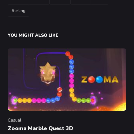
Sorting
YOU MIGHT ALSO LIKE
Casual
Category
Zooma Marble Quest 3D