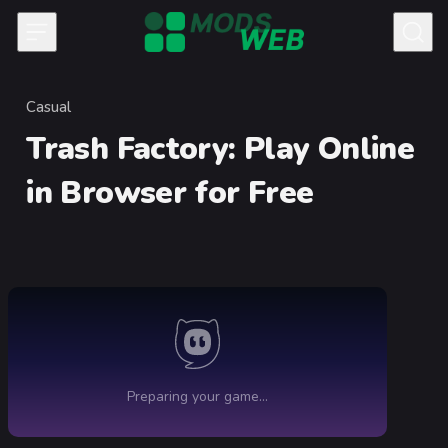
Skip to content
Casual
Category
Trash Factory