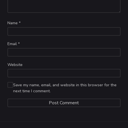
Name
*
Email
*
Website
Save my name, email, and website in this browser for the
next time I comment.