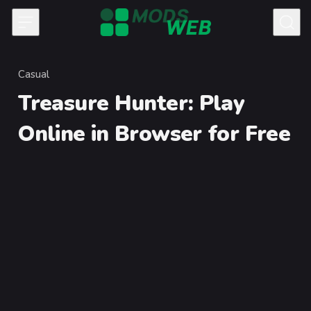
Skip to content
Casual
Category
Treasure Hunter