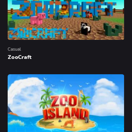
Casual
Category
ZooCraft