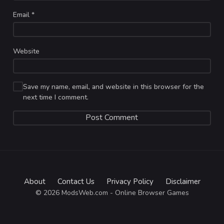
Email
*
Website
Save my name, email, and website in this browser for the
next time I comment.
About
Contact Us
Privacy Policy
Disclaimer
© 2026 ModsWeb.com - Online Browser Games