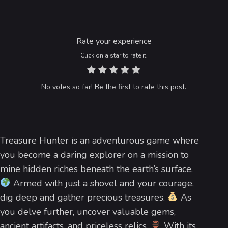
Rate your experience
Click on a star to rate it!
No votes so far! Be the first to rate this post.
Treasure Hunter is an adventurous game where
you become a daring explorer on a mission to
mine hidden riches beneath the earth’s surface.
Armed with just a shovel and your courage,
dig deep and gather precious treasures.
As
you delve further, uncover valuable gems,
ancient artifacts, and priceless relics.
With its