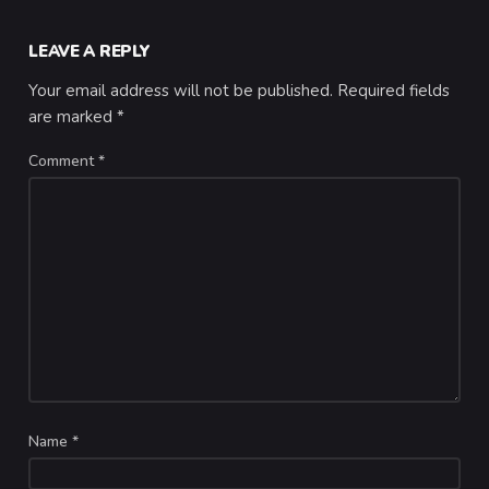
LEAVE A REPLY
Your email address will not be published.
Required fields
are marked
*
Comment
*
Name
*