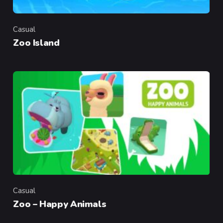
Casual
Category
Zoo Island
Casual
Category
Zoo – Happy Animals