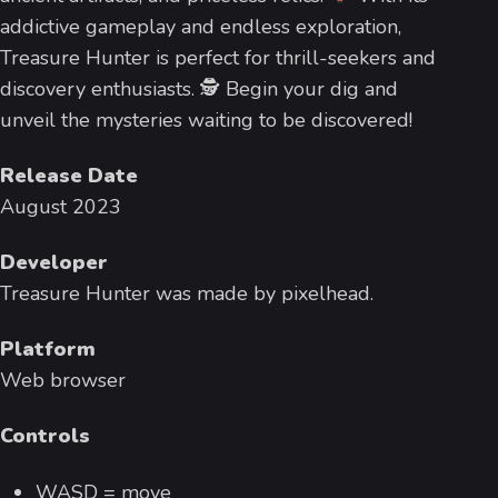
addictive gameplay and endless exploration,
Treasure Hunter is perfect for thrill-seekers and
discovery enthusiasts. 🕵
Begin your dig and
unveil the mysteries waiting to be discovered!
Release Date
August 2023
Developer
Treasure Hunter was made by pixelhead.
Platform
Web browser
Controls
WASD = move