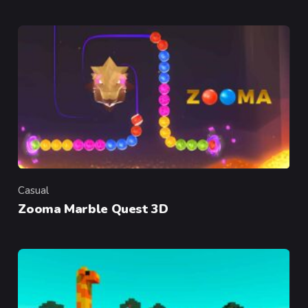
Casual
Category
Zooma Marble Quest 3D