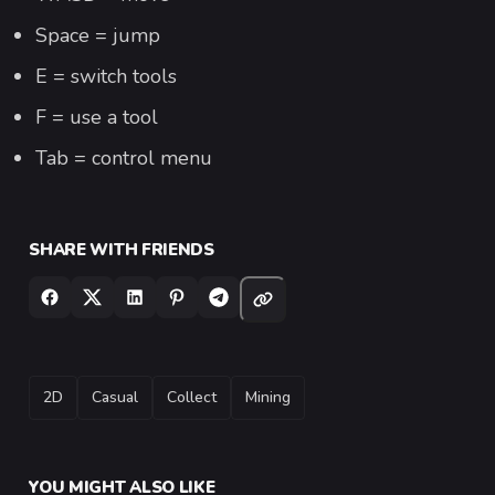
Space = jump
E = switch tools
F = use a tool
Tab = control menu
SHARE WITH FRIENDS
TAGS
2D
Casual
Collect
Mining
YOU MIGHT ALSO LIKE