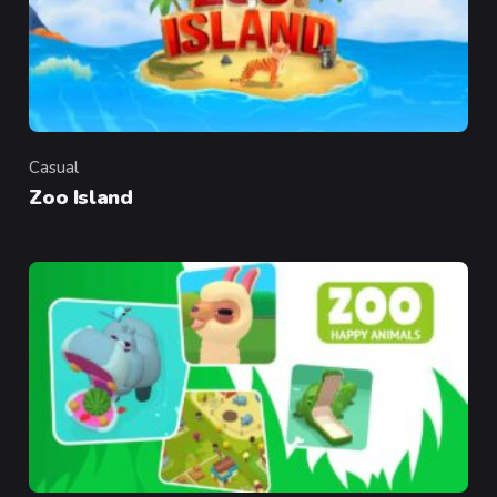
Casual
Category
Zoo Island