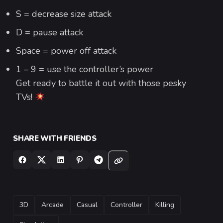
S = decrease size attack
D = pause attack
Space = power off attack
1 – 9 = use the controller’s power
Get ready to battle it out with those pesky
TVs!
SHARE WITH FRIENDS
TAGS
3D
Arcade
Casual
Controller
Killing