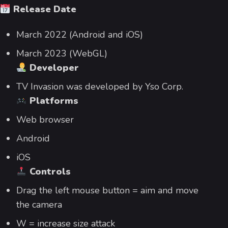
Release Date
March 2022 (Android and iOS)
March 2023 (WebGL)
Developer
TV Invasion was developed by Yso Corp.
Platforms
Web browser
Android
iOS
Controls
Drag the left mouse button = aim and move
the camera
W = increase size attack