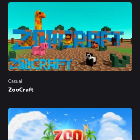
Casual
Category
ZooCraft