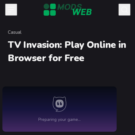
Skip to content
Casual
Category
TV Invasion