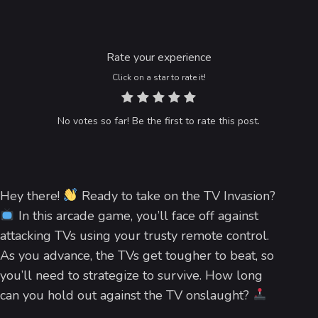
Rate your experience
Click on a star to rate it!
No votes so far! Be the first to rate this post.
Hey there!
Ready to take on the TV Invasion?
In this arcade game, you’ll face off against
attacking TVs using your trusty remote control.
As you advance, the TVs get tougher to beat, so
you’ll need to strategize to survive. How long
can you hold out against the TV onslaught?