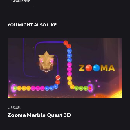
Simulation
YOU MIGHT ALSO LIKE
Casual
Category
Zooma Marble Quest 3D