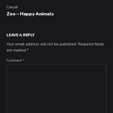
Casual
Category
Zoo – Happy Animals
LEAVE A REPLY
Your email address will not be published.
Required fields
are marked
*
Comment
*