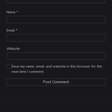
Name
*
Email
*
Website
Save my name, email, and website in this browser for the
next time I comment.