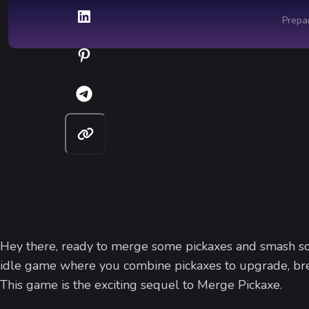
Hey there, ready to merge some pickaxes and smash 
idle game where you combine pickaxes to upgrade, brea
This game is the exciting sequel to Merge Pickaxe.