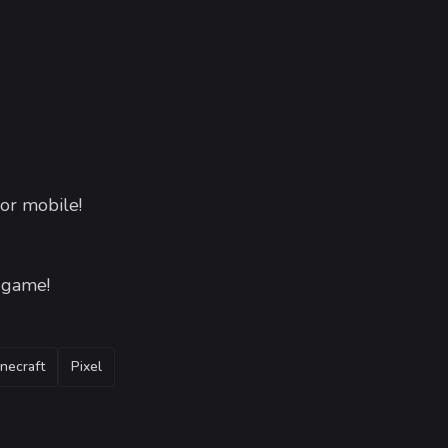
or mobile!
e game!
necraft
Pixel