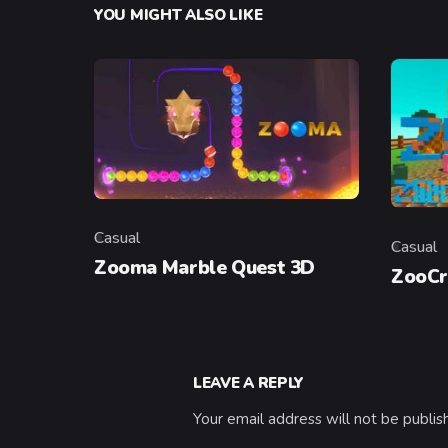
YOU MIGHT ALSO LIKE
Casual
Casual
Category
Categor
Zooma Marble Quest 3D
ZooCr
LEAVE A REPLY
Your email address will not be publis