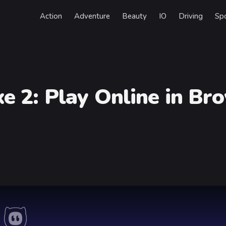
Action
Adventure
Beauty
IO
Driving
Sp
xe 2