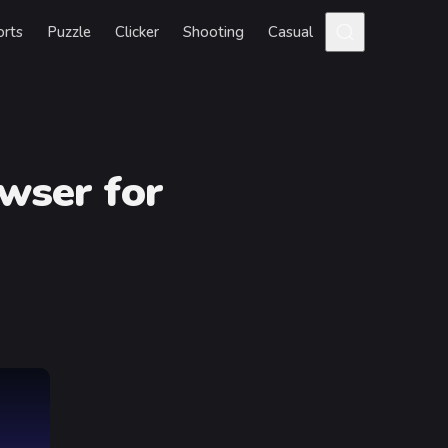
orts
Puzzle
Clicker
Shooting
Casual