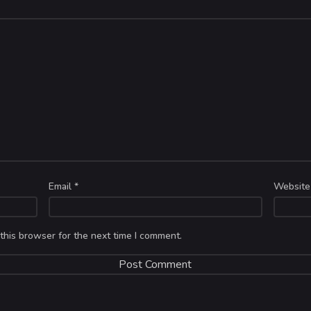
Email
*
Website
this browser for the next time I comment.