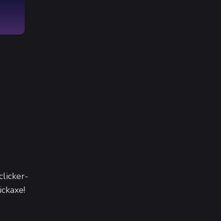
clicker-
ickaxe!