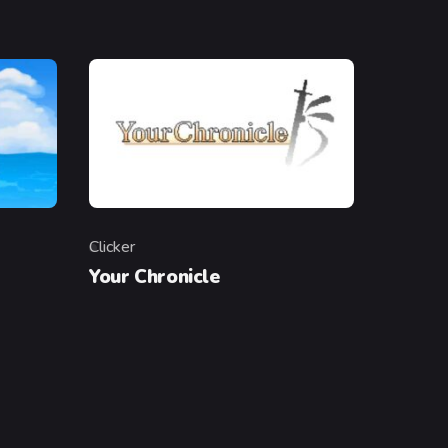
Clicker
Category
Your Chronicle