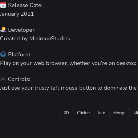
Release Date:
January 2021
Developer:
Created by MinimunStudios
Platform:
Play on your web browser, whether you’re on desktop 
Controls:
Just use your trusty left mouse button to dominate th
TAGS
2D
Clicker
Idle
Merge
Mi