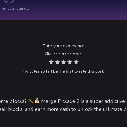
Rate your experience
Click on a star to rate it!
No votes so far! Be the first to rate this post.
some blocks?
Merge Pickaxe 2 is a super addictive 
k blocks, and earn more cash to unlock the ultimate p