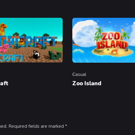
Casual
y
Category
aft
Zoo Island
hed.
Required fields are marked
*