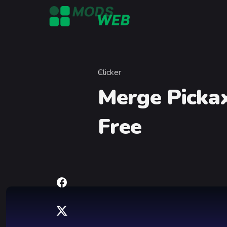
Skip to content
Clicker
Category
Merge Picka