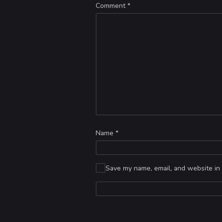
Comment
*
Name
*
Save my name, email, and website in 