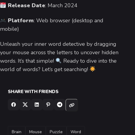
Release Date
: March 2024
Platform
: Web browser (desktop and
mobile)
Unleash your inner word detective by dragging
your mouse across the letters to uncover hidden
words. It’s that simple!
Ready to dive into the
world of words? Let’s get searching!
SHARE WITH FRIENDS
TAGS
Brain
Mouse
Puzzle
Word