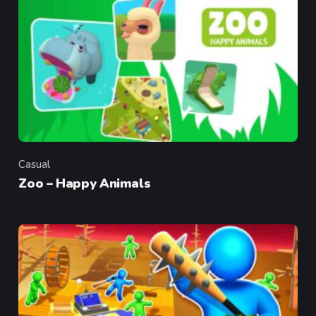
Casual
Category
Zoo – Happy Animals