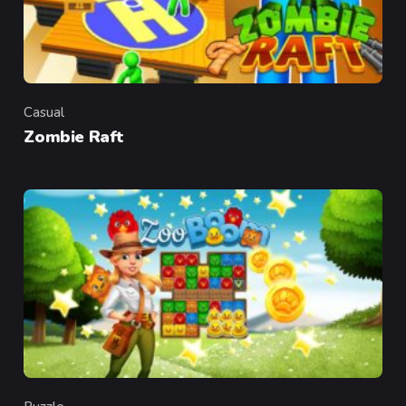
Casual
Category
Zombie Raft