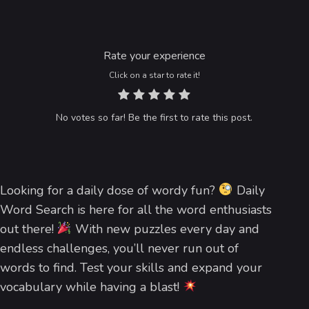
Rate your experience
Click on a star to rate it!
No votes so far! Be the first to rate this post.
Looking for a daily dose of wordy fun?
Daily
Word Search is here for all the word enthusiasts
out there!
With new puzzles every day and
endless challenges, you’ll never run out of
words to find. Test your skills and expand your
vocabulary while having a blast!