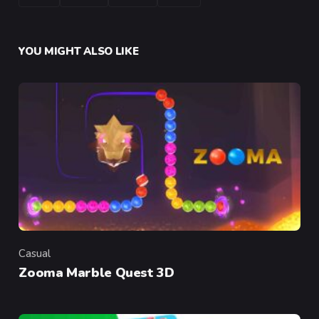
YOU MIGHT ALSO LIKE
Casual
Category
Zooma Marble Quest 3D