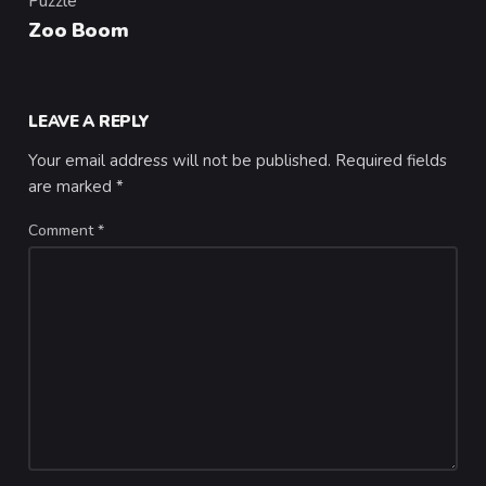
Puzzle
Category
Zoo Boom
LEAVE A REPLY
Your email address will not be published.
Required fields
are marked
*
Comment
*