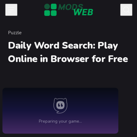
Skip to content
Puzzle
Category
Daily Word Search