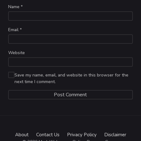
Name
*
Email
*
Website
Save my name, email, and website in this browser for the
next time I comment.
About
Contact Us
Privacy Policy
Disclaimer