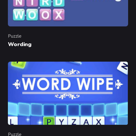
Puzzle
Category
Wording
Puzzle