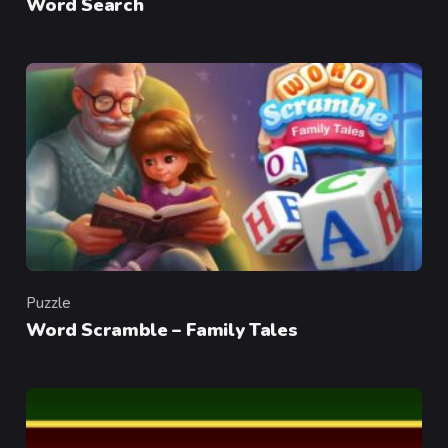
Word Search
Puzzle
Category
Word Scramble – Family Tales