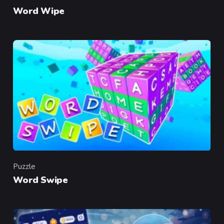
Category
Word Wipe
Puzzle
Category
Word Swipe