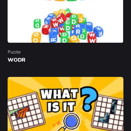
Puzzle
Category
WODR