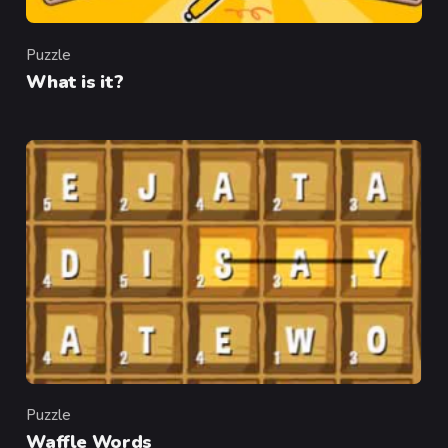
Puzzle
Category
What is it?
Puzzle
Category
Waffle Words