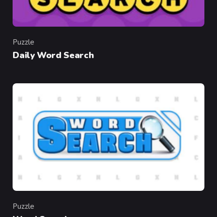
Puzzle
Category
Daily Word Search
Puzzle
Category