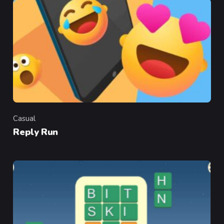
Casual
Category
Reply Run