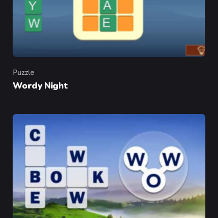
Puzzle
Category
Wordy Night