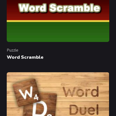
Puzzle
Category
Word Scramble