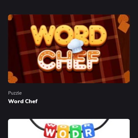
Puzzle
Category
Word Chef