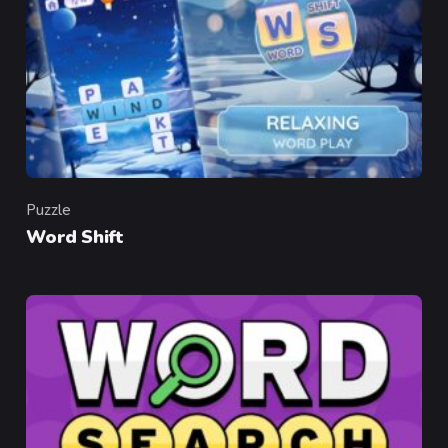
Puzzle
Category
Word Shift