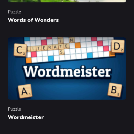
Puzzle
Category
Words of Wonders
Puzzle
Category
Wordmeister