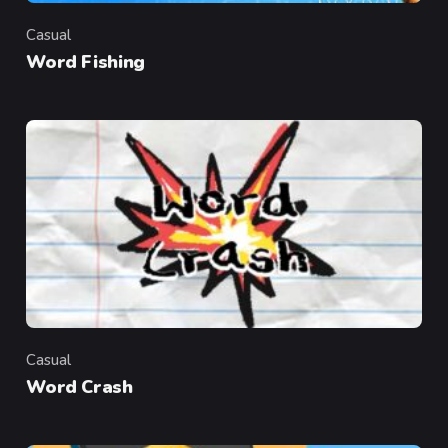
Casual
Category
Word Fishing
Casual
Category
Word Crash