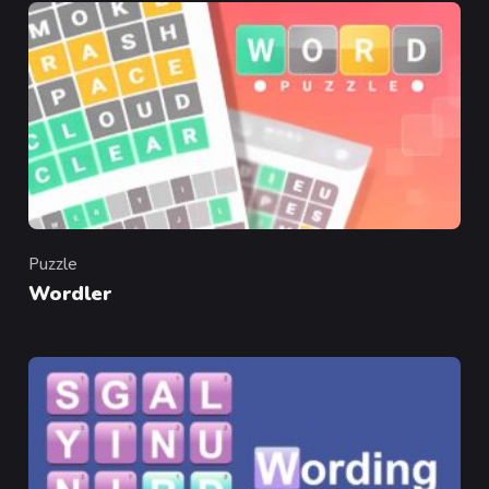
Puzzle
Category
Wordler