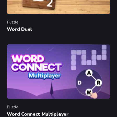
Puzzle
Category
Word Duel
Puzzle
Category
Word Connect Multiplayer