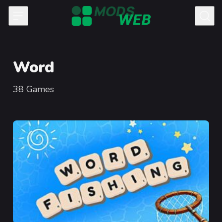
Skip to content
Word
38
Games