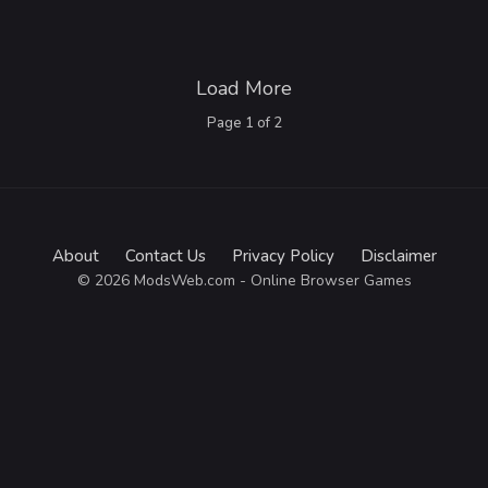
Load More
Page
1
of
2
About
Contact Us
Privacy Policy
Disclaimer
© 2026 ModsWeb.com - Online Browser Games