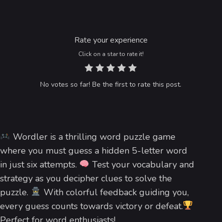
Rate your experience
Click on a star to rate it!
No votes so far! Be the first to rate this post.
Wordler is a thrilling word puzzle game
where you must guess a hidden 5-letter word
in just six attempts.
Test your vocabulary and
strategy as you decipher clues to solve the
puzzle.
With colorful feedback guiding you,
every guess counts towards victory or defeat.
Perfect for word enthusiasts!