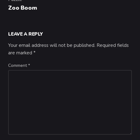
Category
Zoo Boom
LEAVE A REPLY
Your email address will not be published.
Required fields
are marked
*
Comment
*