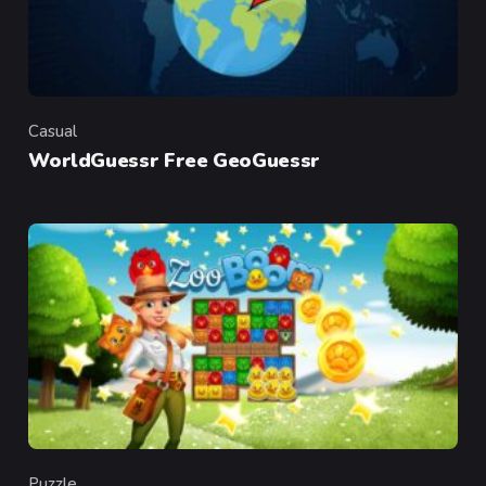
Casual
Category
WorldGuessr Free GeoGuessr
Puzzle