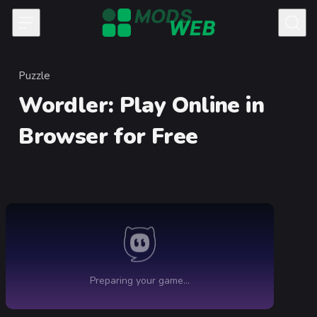
Skip to content
Puzzle
Category
Wordler