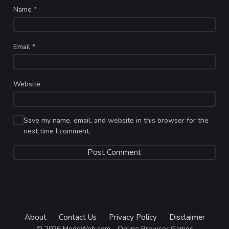
Name
*
Email
*
Website
Save my name, email, and website in this browser for the
next time I comment.
About
Contact Us
Privacy Policy
Disclaimer
© 2026 ModsWeb.com - Online Browser Games