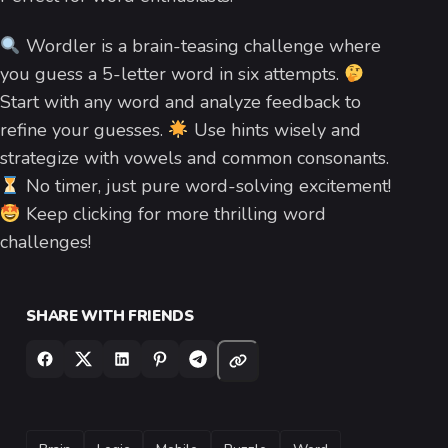
Wordler is a brain-teasing challenge where
you guess a 5-letter word in six attempts.
Start with any word and analyze feedback to
refine your guesses.
Use hints wisely and
strategize with vowels and common consonants.
No timer, just pure word-solving excitement!
Keep clicking for more thrilling word
challenges!
SHARE WITH FRIENDS
TAGS