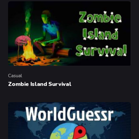
Casual
Category
Zombie Island Survival