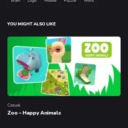
Brain
Logic
Mobile
Puzzle
Word
YOU MIGHT ALSO LIKE
Casual
Category
Zoo – Happy Animals