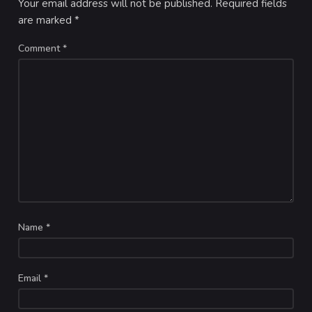
Your email address will not be published.
Required fields
are marked
*
Comment
*
Name
*
Email
*