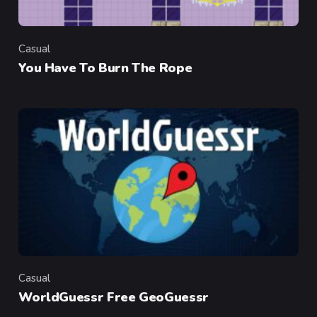
Casual
Category
You Have To Burn The Rope
Casual
Category
WorldGuessr Free GeoGuessr