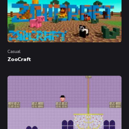
Casual
Category
ZooCraft