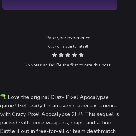
Rate your experience
Click on a star to rate it!
No votes so far! Be the first to rate this post.
Love the original Crazy Pixel Apocalypse
game? Get ready for an even crazier experience
with Crazy Pixel Apocalypse 2!
This sequel is
packed with more weapons, maps, and action.
Battle it out in free-for-all or team deathmatch