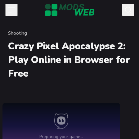
Skip to content
Shooting
Category
Crazy Pixel Apocalypse 2