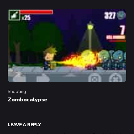
Shooting
Category
Zombocalypse
LEAVE A REPLY