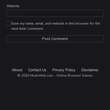
Website
Save my name, email, and website in this browser for the
next time I comment.
About
Contact Us
Privacy Policy
Disclaimer
© 2026 ModsWeb.com - Online Browser Games