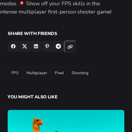
modes.
Show off your FPS skills in this
intense multiplayer first-person shooter game!
SHARE WITH FRIENDS
TAGS
FPS
Multiplayer
Pixel
Shooting
YOU MIGHT ALSO LIKE