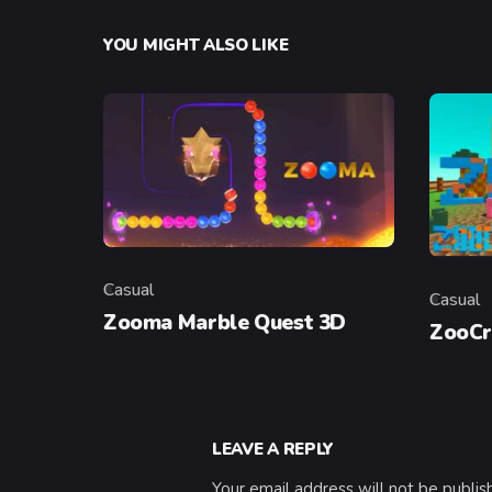
YOU MIGHT ALSO LIKE
Casual
Casual
Category
Categor
Zooma Marble Quest 3D
ZooCr
LEAVE A REPLY
Your email address will not be publis