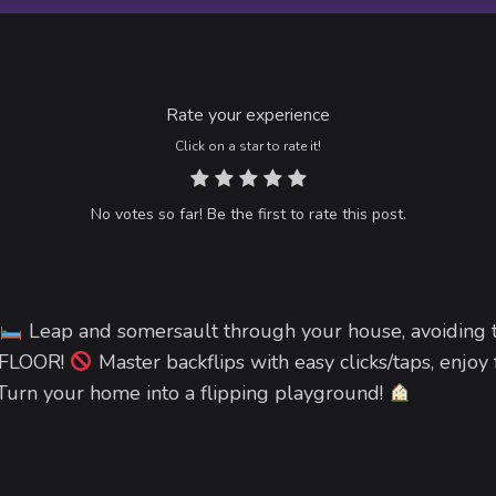
Rate your experience
Click on a star to rate it!
No votes so far! Be the first to rate this post.
Leap and somersault through your house, avoiding t
 FLOOR!
Master backflips with easy clicks/taps, enjoy
. Turn your home into a flipping playground!