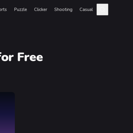
orts
Puzzle
Clicker
Shooting
Casual