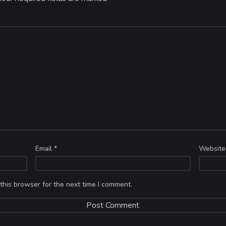
Email
*
Website
this browser for the next time I comment.