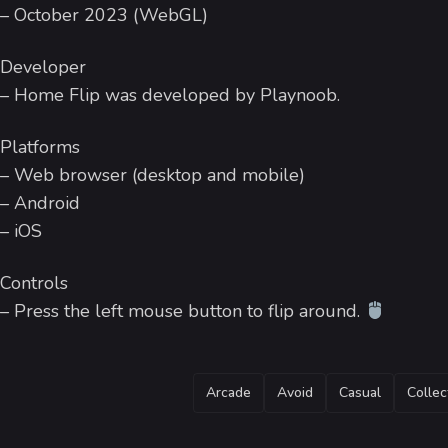
– October 2023 (WebGL)
Developer
– Home Flip was developed by Playnoob.
Platforms
– Web browser (desktop and mobile)
– Android
– iOS
Controls
– Press the left mouse button to flip around.
TAGS
Arcade
Avoid
Casual
Collec