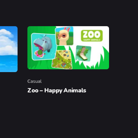
Casual
Category
Zoo – Happy Animals