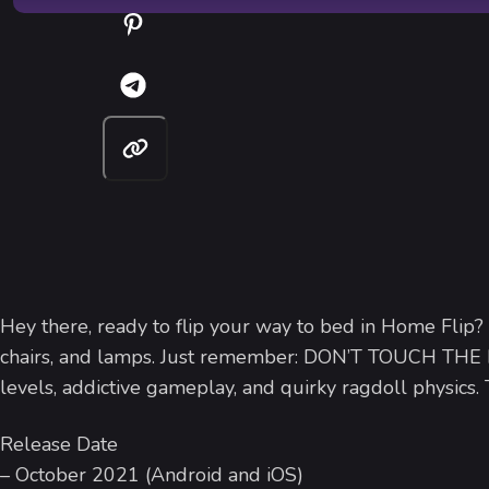
Hey there, ready to flip your way to bed in Home Flip?
chairs, and lamps. Just remember: DON’T TOUCH THE
levels, addictive gameplay, and quirky ragdoll physics
Release Date
– October 2021 (Android and iOS)