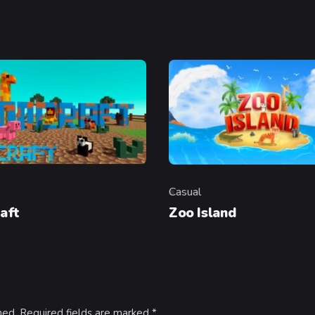
Casual
y
Category
aft
Zoo Island
hed.
Required fields are marked
*