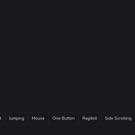
t
Jumping
Mouse
One Button
Ragdoll
Side Scrolling