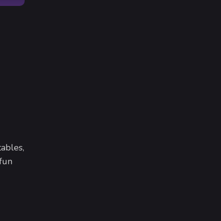
ables,
 fun