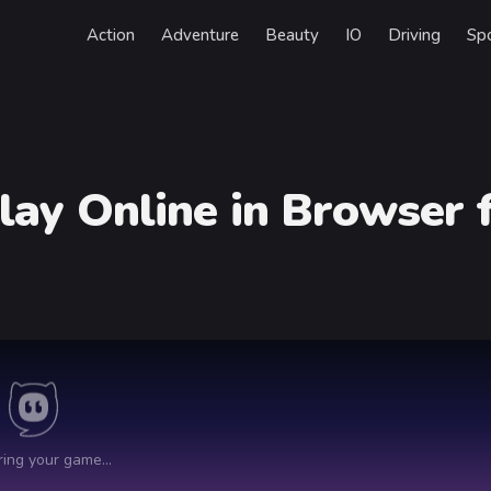
Action
Adventure
Beauty
IO
Driving
Sp