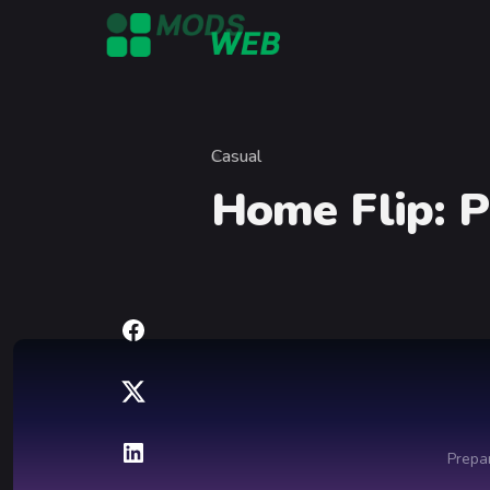
Skip to content
Casual
Category
Home Flip