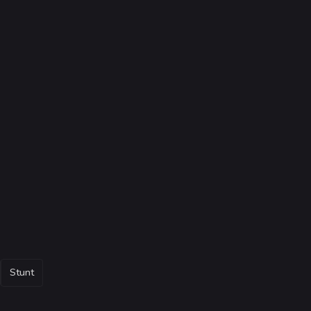
Stunt