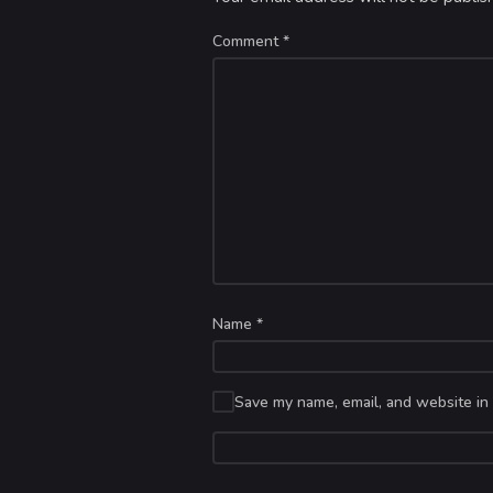
Comment
*
Name
*
Save my name, email, and website in 