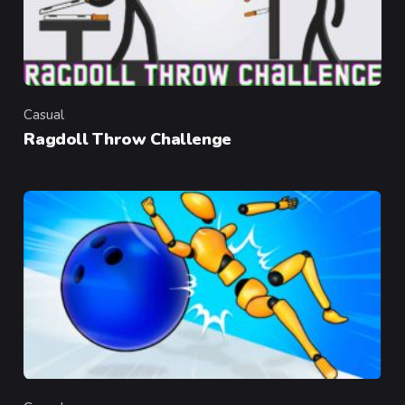
Casual
Category
Ragdoll Throw Challenge