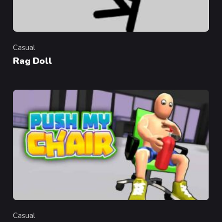
Casual
Category
Rag Doll
Casual
Category