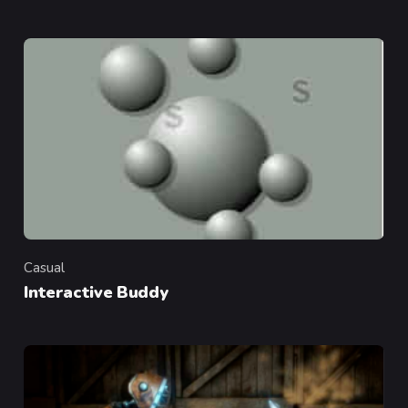
Casual
Category
Interactive Buddy