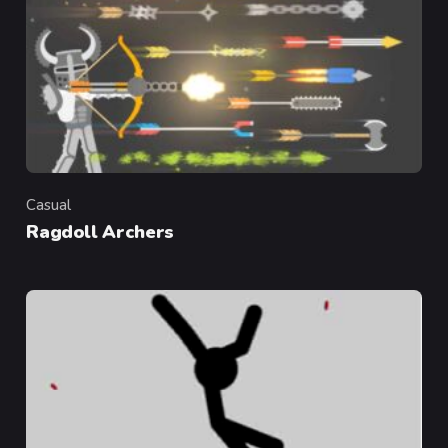
Casual
Category
Ragdoll Archers