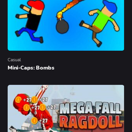
Casual
Category
Mini-Caps: Bombs