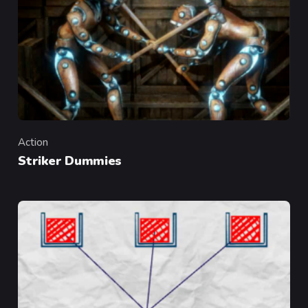
Action
Category
Striker Dummies