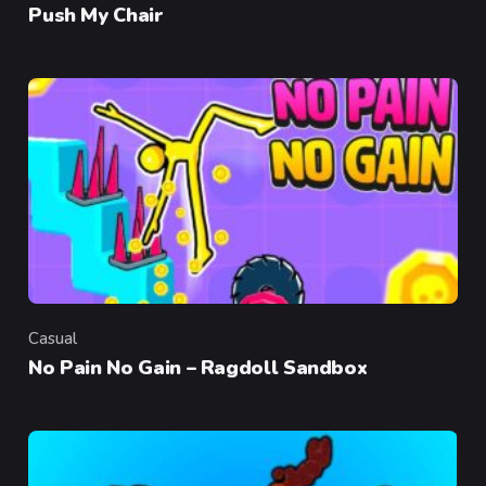
Push My Chair
Casual
Category
No Pain No Gain – Ragdoll Sandbox