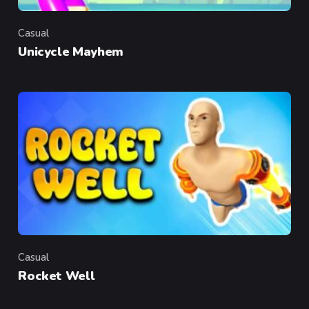
Casual
Category
Unicycle Mayhem
Casual
Category
Rocket Well