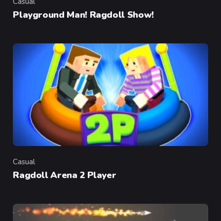
Casual
Category
Playground Man! Ragdoll Show!
Casual
Category
Ragdoll Arena 2 Player