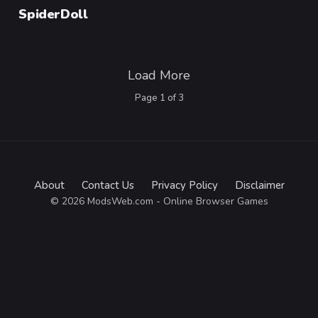
Category
SpiderDoll
Load More
Page
1
of
3
About
Contact Us
Privacy Policy
Disclaimer
© 2026 ModsWeb.com - Online Browser Games