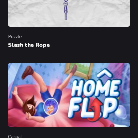
Puzzle
Category
Slash the Rope
Casual