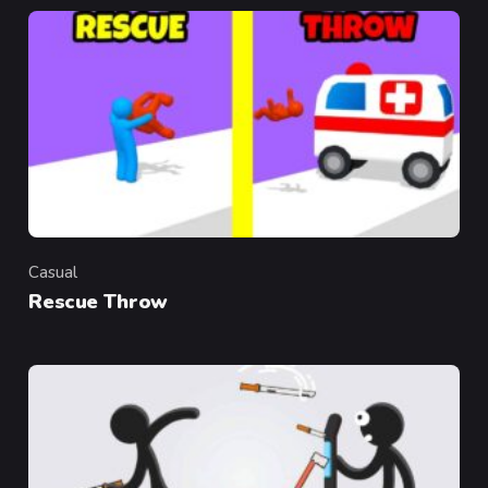
Casual
Category
Rescue Throw