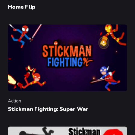
Category
Home Flip
Action
Category
Stickman Fighting: Super War