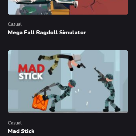
Casual
Category
Mega Fall Ragdoll Simulator
Casual
Category
Mad Stick