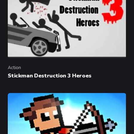
Action
Category
Stickman Destruction 3 Heroes