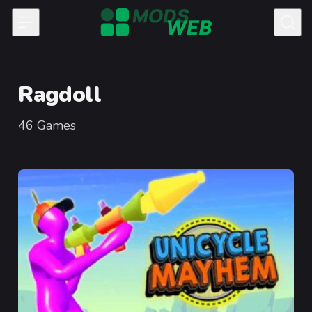
Skip to content
Ragdoll
46
Games