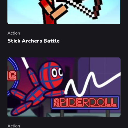
Action
Category
Stick Archers Battle
Action