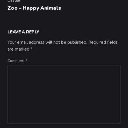
Casual
Category
Zoo – Happy Animals
LEAVE A REPLY
Your email address will not be published.
Required fields
are marked
*
Comment
*