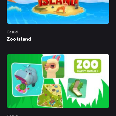
Casual
Category
Zoo Island