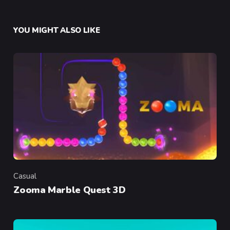
YOU MIGHT ALSO LIKE
Casual
Category
Zooma Marble Quest 3D