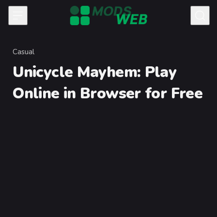
Skip to content
Casual
Category
Unicycle Mayhem