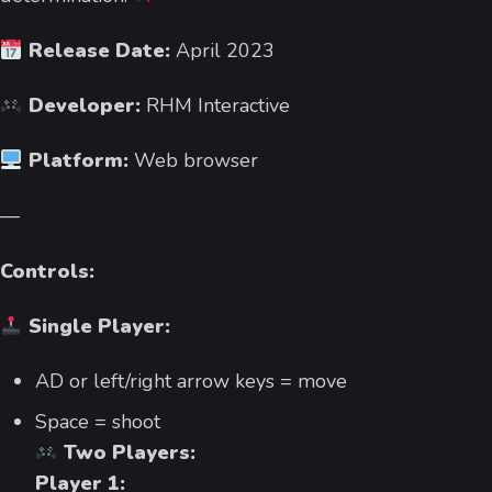
Release Date:
April 2023
Developer:
RHM Interactive
Platform:
Web browser
—
Controls:
Single Player:
AD or left/right arrow keys = move
Space = shoot
Two Players:
Player 1: