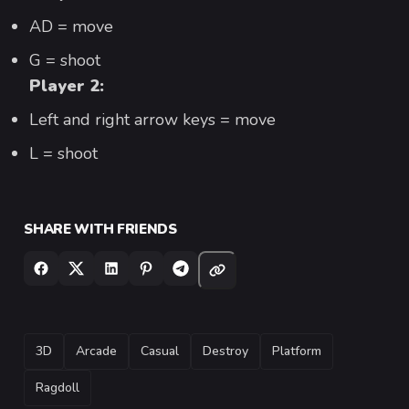
AD = move
G = shoot
Player 2:
Left and right arrow keys = move
L = shoot
SHARE WITH FRIENDS
TAGS
3D
Arcade
Casual
Destroy
Platform
Ragdoll