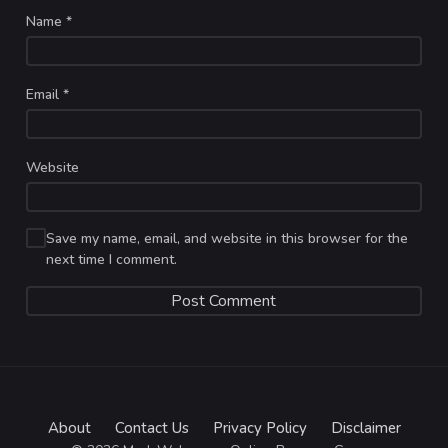
Name
*
Email
*
Website
Save my name, email, and website in this browser for the
next time I comment.
About
Contact Us
Privacy Policy
Disclaimer