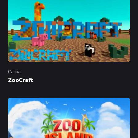
Casual
Category
ZooCraft