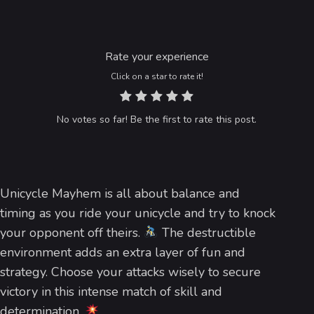
Rate your experience
Click on a star to rate it!
No votes so far! Be the first to rate this post.
Unicycle Mayhem is all about balance and
timing as you ride your unicycle and try to knock
your opponent off theirs.
The destructible
environment adds an extra layer of fun and
strategy. Choose your attacks wisely to secure
victory in this intense match of skill and
determination.