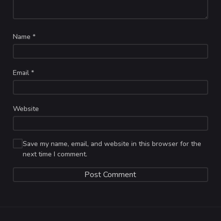
Name
*
Email
*
Website
Save my name, email, and website in this browser for the
next time I comment.