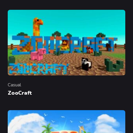
Casual
Category
ZooCraft