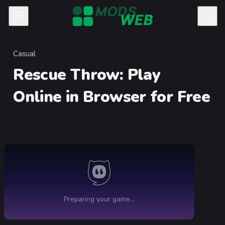
Skip to content
Casual
Category
Rescue Throw