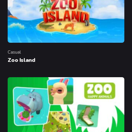
Casual
Category
Zoo Island