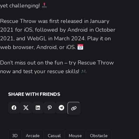
yet challenging!
Rescue Throw was first released in January
2021 for iOS, followed by Android in October
2021, and WebGL in March 2024. Play it on
web browser, Android, or iOS.
Don’t miss out on the fun – try Rescue Throw
now and test your rescue skills!
SHARE WITH FRIENDS
TAGS
3D
Arcade
Casual
Mouse
Obstacle