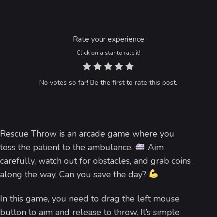
Rate your experience
Click on a star to rate it!
No votes so far! Be the first to rate this post.
Rescue Throw is an arcade game where you
toss the patient to the ambulance.
Aim
carefully, watch out for obstacles, and grab coins
along the way. Can you save the day?
In this game, you need to drag the left mouse
button to aim and release to throw. It’s simple