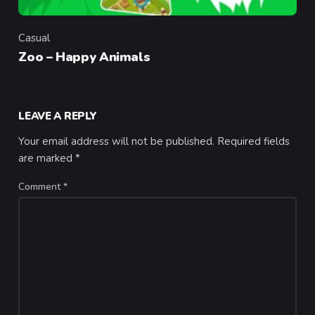
Casual
Category
Zoo – Happy Animals
LEAVE A REPLY
Your email address will not be published.
Required fields
are marked
*
Comment
*