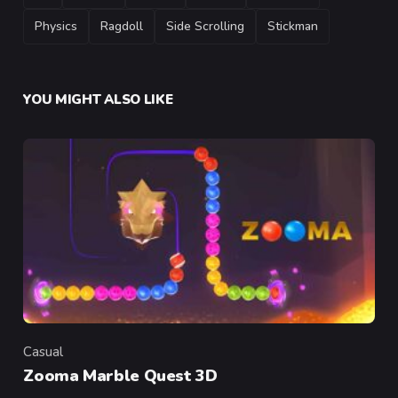
Physics
Ragdoll
Side Scrolling
Stickman
YOU MIGHT ALSO LIKE
Casual
Category
Zooma Marble Quest 3D